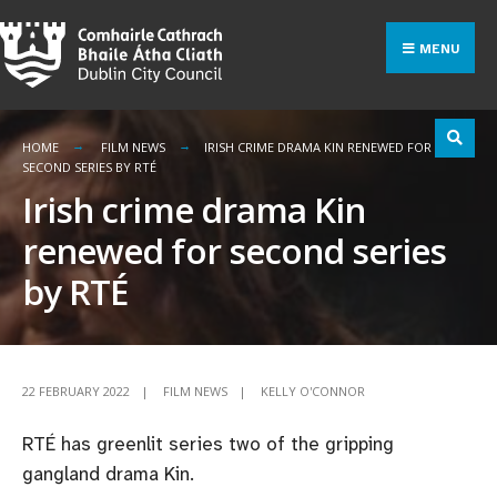
Search
Skip
for:
to
MENU
content
HOME
FILM NEWS
IRISH CRIME DRAMA KIN RENEWED FOR
SECOND SERIES BY RTÉ
Irish crime drama Kin
renewed for second series
by RTÉ
22 FEBRUARY 2022
|
FILM NEWS
|
KELLY O'CONNOR
RTÉ has greenlit series two of the gripping
gangland drama Kin.