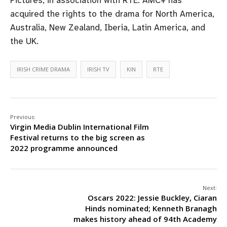
acquired the rights to the drama for North America,
Australia, New Zealand, Iberia, Latin America, and
the UK.
IRISH CRIME DRAMA
IRISH TV
KIN
RTE
Previous:
Virgin Media Dublin International Film
Festival returns to the big screen as
2022 programme announced
Next:
Oscars 2022: Jessie Buckley, Ciaran
Hinds nominated; Kenneth Branagh
makes history ahead of 94th Academy