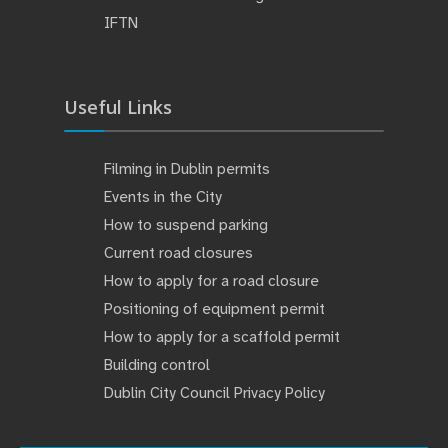
IFTN
Useful Links
Filming in Dublin permits
Events in the City
How to suspend parking
Current road closures
How to apply for a road closure
Positioning of equipment permit
How to apply for a scaffold permit
Building control
Dublin City Council Privacy Policy