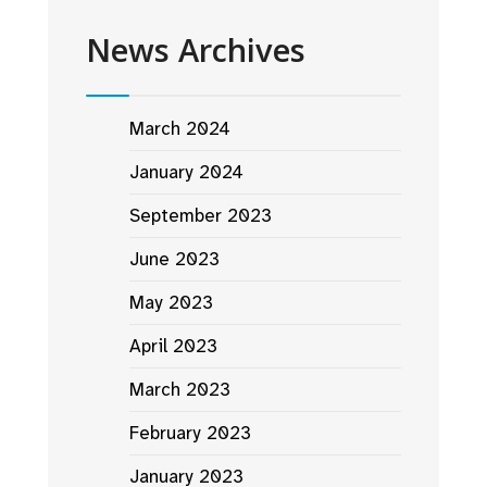
News Archives
March 2024
January 2024
September 2023
June 2023
May 2023
April 2023
March 2023
February 2023
January 2023