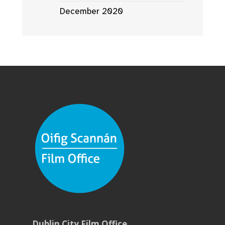
December 2020
Dublin City Film Office