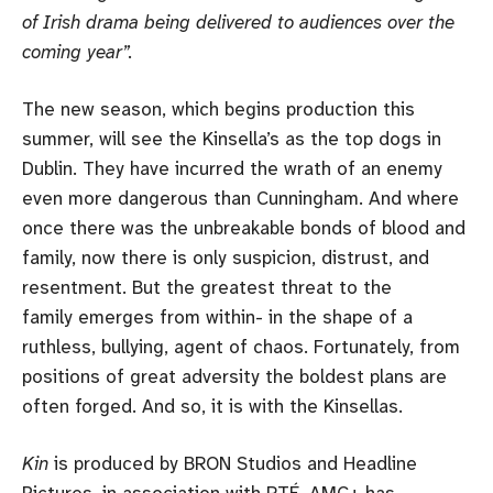
of Irish drama being delivered to audiences over the
coming year”.
The new season, which begins production this
summer, will see the Kinsella’s as the top dogs in
Dublin. They have incurred the wrath of an enemy
even more dangerous than Cunningham. And where
once there was the unbreakable bonds of blood and
family, now there is only suspicion, distrust, and
resentment. But the greatest threat to the
family emerges from within- in the shape of a
ruthless, bullying, agent of chaos. Fortunately, from
positions of great adversity the boldest plans are
often forged. And so, it is with the Kinsellas.
Kin
is produced by BRON Studios and Headline
Pictures, in association with RTÉ. AMC+ has