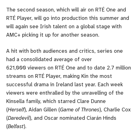
The second season, which will air on RTÉ One and
RTÉ Player, will go into production this summer and
will again see Irish talent on a global stage with
AMC+ picking it up for another season.
A hit with both audiences and critics, series one
had a consolidated average of over
621,000 viewers on RTÉ One and to date 2.7 million
streams on RTÉ Player, making Kin the most
successful drama in Ireland last year. Each week
viewers were enthralled by the unravelling of the
Kinsella family, which starred Clare Dunne
(
Herself
), Aidan Gillen (
Game of Thrones
), Charlie Cox
(
Daredevil
), and Oscar nominated Ciarán Hinds
(
Belfast
).