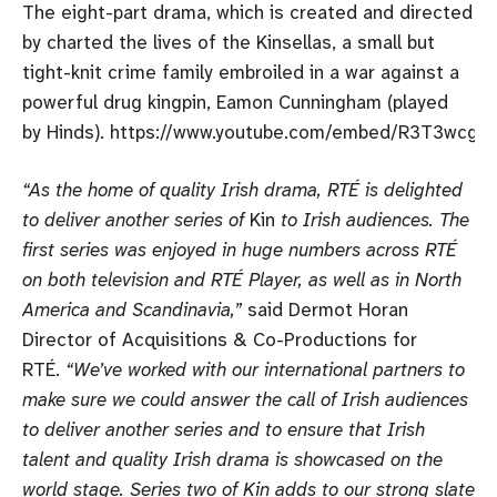
The eight-part drama, which is created and directed
by charted the lives of the Kinsellas, a small but
tight-knit crime family embroiled in a war against a
powerful drug kingpin, Eamon Cunningham (played
by Hinds). https://www.youtube.com/embed/R3T3wcgf
“As the home of quality Irish drama, RTÉ is delighted
to deliver another series of
Kin
to Irish audiences. The
first series was enjoyed in huge numbers across RTÉ
on both television and RTÉ Player, as well as in North
America and Scandinavia,”
said Dermot Horan
Director of Acquisitions & Co-Productions for
RTÉ.
“We’ve worked with our international partners to
make sure we could answer the call of Irish audiences
to deliver another series and to ensure that Irish
talent and quality Irish drama is showcased on the
world stage. Series two of Kin adds to our strong slate