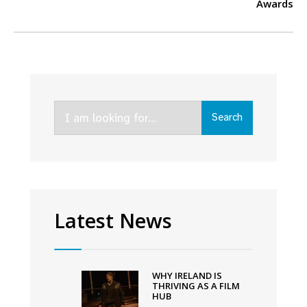
Awards
Search
Search
for:
Latest News
WHY IRELAND IS
THRIVING AS A FILM
HUB