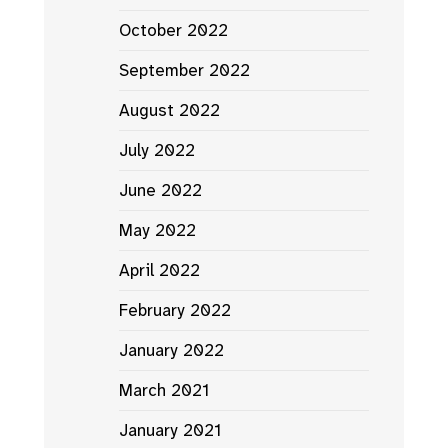
October 2022
September 2022
August 2022
July 2022
June 2022
May 2022
April 2022
February 2022
January 2022
March 2021
January 2021