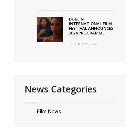
DUBLIN
INTERNATIONAL FILM
FESTIVAL ANNOUNCES
2024 PROGRAMME
30 JANUARY 2024
News Categories
Film News