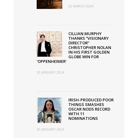
20 MARCH 2024
CILLIAN MURPHY
THANKS “VISIONARY
DIRECTOR”
CHRISTOPHER NOLAN
IN HIS FIRST GOLDEN
GLOBE WIN FOR
‘OPPENHEIMER’
30 JANUARY 2024
IRISH-PRODUCED POOR
THINGS SMASHES
OSCAR NODS RECORD
WITH 11
NOMINATIONS
30 JANUARY 2024