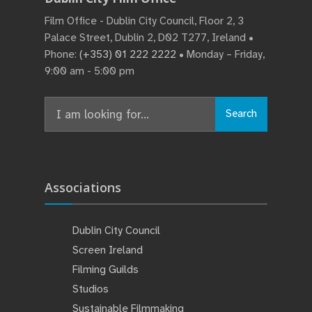
Film Office - Dublin City Council, Floor 2, 3
Palace Street, Dublin 2, D02 T277, Ireland •
Phone:
(+353) 01 222 2222
• Monday – Friday,
9:00 am - 5:00 pm
Search
Search
for:
Associations
Dublin City Council
Screen Ireland
Filming Guilds
Studios
Sustainable Filmmaking