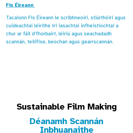
Fís Éireann
Tacaíonn Fís Éireann le scríbhneoirí, stiúrthóirí agus
cuideachtaí léirithe trí iasachtaí infheistíochtaí a
chur ar fáil d’fhorbairt, léiriú agus seachadadh
scannán, teilifíse, beochan agus gearrscannán.
Sustainable Film Making
Déanamh Scannán
Inbhuanaithe