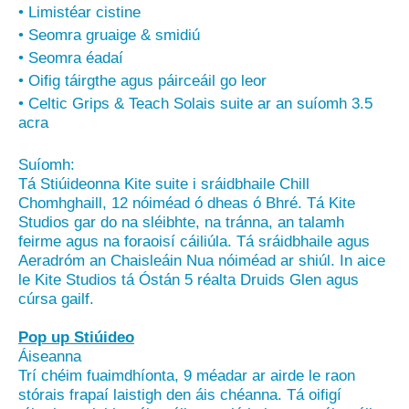
• Limistéar cistine
• Seomra gruaige & smidiú
• Seomra éadaí
• Oifig táirgthe agus páirceáil go leor
• Celtic Grips & Teach Solais suite ar an suíomh 3.5
acra
Suíomh:
Tá Stiúideonna Kite suite i sráidbhaile Chill
Chomhghaill, 12 nóiméad ó dheas ó Bhré. Tá Kite
Studios gar do na sléibhte, na tránna, an talamh
feirme agus na foraoisí cáiliúla. Tá sráidbhaile agus
Aeradróm an Chaisleáin Nua nóiméad ar shiúl. In aice
le Kite Studios tá Óstán 5 réalta Druids Glen agus
cúrsa gailf.
Pop up Stiúideo
Áiseanna
Trí chéim fuaimdhíonta, 9 méadar ar airde le raon
stórais frapaí laistigh den áis chéanna. Tá oifigí