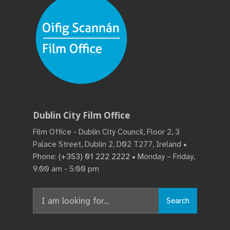
Dublin City Film Office
Film Office - Dublin City Council, Floor 2, 3
Palace Street, Dublin 2, D02 T277, Ireland •
Phone:
(+353) 01 222 2222
• Monday – Friday,
9:00 am - 5:00 pm
Search