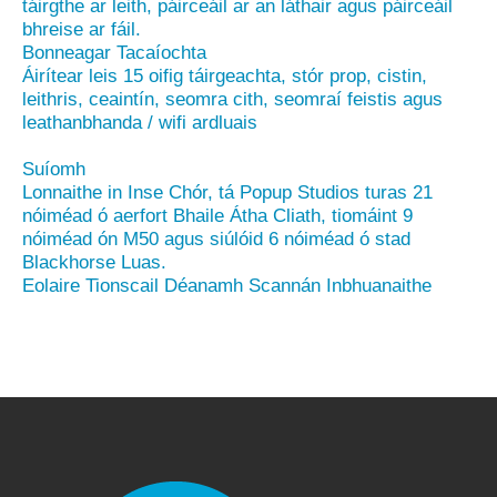
táirgthe ar leith, páirceáil ar an láthair agus páirceáil
bhreise ar fáil.
Bonneagar Tacaíochta
Áirítear leis 15 oifig táirgeachta, stór prop, cistin,
leithris, ceaintín, seomra cith, seomraí feistis agus
leathanbhanda / wifi ardluais
Suíomh
Lonnaithe in Inse Chór, tá Popup Studios turas 21
nóiméad ó aerfort Bhaile Átha Cliath, tiomáint 9
nóiméad ón M50 agus siúlóid 6 nóiméad ó stad
Blackhorse Luas.
Eolaire Tionscail Déanamh Scannán Inbhuanaithe