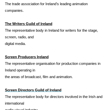
The trade association for Ireland’s leading animation
companies.
The Writers Guild of Ireland
The representative body in Ireland for writers for the stage,
screen, radio, and
digital media.
Screen Producers Ireland
The representative organisation for production companies in
Ireland operating in
the areas of broadcast, film and animation.
S
creen Directors Guild of Ireland
The
representative body for directors involved in the Irish and
international