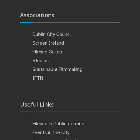
Associations
Dublin City Council
Screen Ireland
Filming Guilds
Studios
Sustainable Filmmaking
IFTN
Useful Links
Filming in Dublin permits
Events in the City