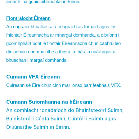
amach ina gcuid oibríochtaí in Éirinn.
Fiontraíocht Éireann
An eagraíocht rialtais atá freagrach as forbairt agus fás
fhiontair Éireannacha ar mhargaí domhanda, a oibríonn i
gcomhpháirtíocht le fiontair Éireannacha chun cabhrú leo
díolacháin onnmhairithe a thosú, a fhás, a nuáil agus a
bhuachan i margaí domhanda.
Cumann VFX Éireann
Cuireann sé Éire chun cinn mar ionad barr feabhais VFX.
Cumann Suíomhanna na hÉireann
An comhlacht ionadaíoch do Bhainisteoirí Suímh,
Bainisteoirí Cúnta Suímh, Cúntóirí Suímh agus
Oiliúnaithe Suímh in Éirinn.