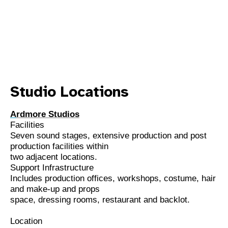
Studio Locations
A
rdmore Studios
Facilities
Seven sound stages, extensive production and post
production facilities within
two adjacent locations.
Support Infrastructure
Includes production offices, workshops, costume, hair
and make-up and props
space, dressing rooms, restaurant and backlot.
Location