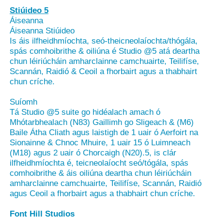
Stiúideo 5
Áiseanna
Áiseanna Stiúideo
Is áis ilfheidhmíochta, seó-theicneolaíochta/thógála,
spás comhoibrithe & oiliúna é Studio @5 atá deartha
chun léiriúcháin amharclainne camchuairte, Teilifíse,
Scannán, Raidió & Ceoil a fhorbairt agus a thabhairt
chun críche.
Suíomh
Tá Studio @5 suite go hidéalach amach ó
Mhótarbhealach (N83) Gaillimh go Sligeach & (M6)
Baile Átha Cliath agus laistigh de 1 uair ó Aerfoirt na
Sionainne & Chnoc Mhuire, 1 uair 15 ó Luimneach
(M18) agus 2 uair ó Chorcaigh (N20).5, is clár
ilfheidhmíochta é, teicneolaíocht seó/tógála, spás
comhoibrithe & áis oiliúna deartha chun léiriúcháin
amharclainne camchuairte, Teilifíse, Scannán, Raidió
agus Ceoil a fhorbairt agus a thabhairt chun críche.
Font Hill Studios