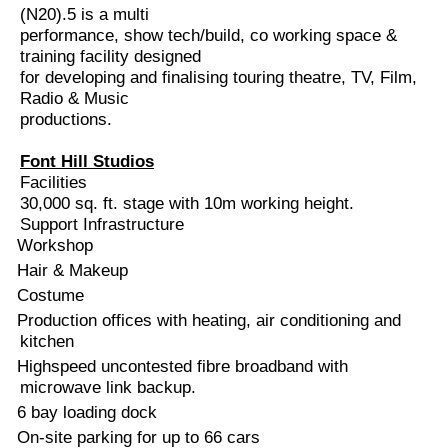
(N20).
5 is a multi
performance, show tech/build, co working space &
training facility designed
for developing and finalising touring theatre, TV, Film,
Radio & Music
productions.
Font Hill Studios
Facilities
30,000 sq. ft. stage with 10m working height.
Support Infrastructure
Workshop
Hair & Makeup
Costume
Production offices with heating, air conditioning and
kitchen
Highspeed uncontested fibre broadband with
microwave link backup.
6 bay loading dock
On-site parking for up to 66 cars