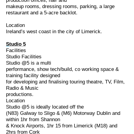
production offices, hair and
makeup rooms, dressing rooms, parking, a large
restaurant and a 5-acre backlot.
Location
Ireland’s west coast in the city of Limerick.
S
tudio 5
Facilities
Studio
Facilities
Studio @5 is a multi
performance, show tech/build, co working space &
training facility designed
for developing and finalising touring theatre, TV, Film,
Radio & Music
productions.
Location
Studio @5 is ideally located off the
(N83) Galway to Sligo & (M6) Motorway Dublin and
within 1hr from Shannon
& Knock Airports, 1hr 15 from Limerick (M18) and
2hrs from Cork