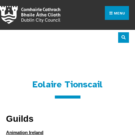
MENU
Industry Directory
Eolaire Tionscail
Guilds
Animation Ireland