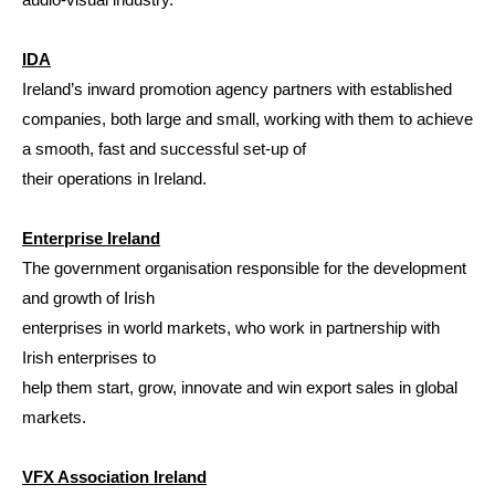
audio-visual industry.
IDA
Ireland’s inward promotion agency partners with established
companies, both large and small, working with them to achieve
a smooth, fast and successful set-up of
their operations in Ireland.
Enterprise Ireland
The government organisation responsible for the development
and growth of Irish
enterprises in world markets, who work in partnership with
Irish enterprises to
help them start, grow, innovate and win export sales in global
markets.
VFX Association Ireland