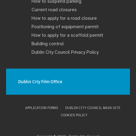
How to suspend parking
Current road closures
How to apply for a road closure
Positioning of equipment permit
How to apply for a scaffold permit
Building control
Dublin City Council Privacy Policy
Dublin City Film Office
APPLICATION FORMS
DUBLIN CITY COUNCIL MAIN SITE
COOKIES POLICY