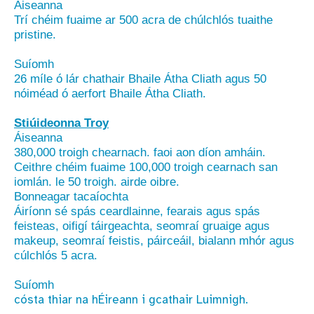
Áiseanna
Trí chéim fuaime ar 500 acra de chúlchlós tuaithe
pristine.
Suíomh
26 míle ó lár chathair Bhaile Átha Cliath agus 50
nóiméad ó aerfort Bhaile Átha Cliath.
Stiúideonna Troy
Áiseanna
380,000 troigh chearnach. faoi aon díon amháin.
Ceithre chéim fuaime 100,000 troigh cearnach san
iomlán. le 50 troigh. airde oibre.
Bonneagar tacaíochta
Áiríonn sé spás ceardlainne, fearais agus spás
feisteas, oifigí táirgeachta, seomraí gruaige agus
makeup, seomraí feistis, páirceáil, bialann mhór agus
cúlchlós 5 acra.
Suíomh
cósta thiar na hÉireann i gcathair Luimnigh.