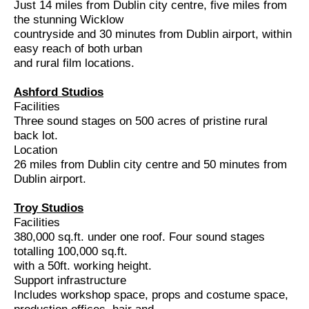
Just 14 miles from Dublin city centre, five miles from
the stunning Wicklow
countryside and 30 minutes from Dublin airport, within
easy reach of both urban
and rural film locations.
Ashford Studios
Facilities
Three sound stages on 500 acres of pristine rural
back lot.
Location
26 miles from Dublin city centre and 50 minutes from
Dublin airport.
Troy Studios
Facilities
380,000 sq.ft. under one roof. Four sound stages
totalling 100,000 sq.ft.
with a 50ft. working height.
Support infrastructure
Includes workshop space, props and costume space,