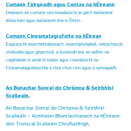
Cumann Táirgeadh agus Cuntas na hÉireann
Déanann an cumann seo ionadaíocht ar gach bainisteoir
léiriúcháin agus bainisteoir líne in Éirinn.
Cumann Cineamatagrafaite na hÉirean
Eagraíocht neamhbhrabúsach, neamhpholaitiúil, oideachasúil,
shóisialta agus ghairmiúil, a bunaíodh leis an aidhm na
caighdeáin is airde in ealaín agus ceardaíocht na
Cineamatagrafaíochta a chur chun cinn agus a spreagadh.
An Bunachar Sonraí do Chriúnna & Seirbhísí
Scáileáin.
An Bunachar Sonraí do Chriúnna & Seirbhísí
Scáileáin – Acmhainn Bhunriachtanach na hÉireann
don Tionscal Scáileáin Chruthaithigh.