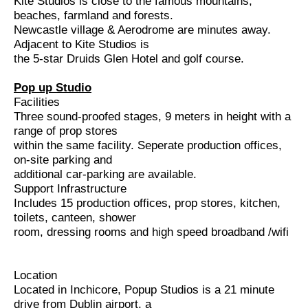
Kite Studios is close to the famous mountains,
beaches, farmland and forests.
Newcastle village & Aerodrome are minutes away.
Adjacent to Kite Studios is
the 5-star Druids Glen Hotel and golf course.
Pop up Studio
Facilities
Three sound-proofed stages, 9 meters in height with a
range of prop stores
within the same facility. Seperate production offices,
on-site parking and
additional car-parking are available.
Support Infrastructure
Includes 15 production offices, prop stores, kitchen,
toilets, canteen, shower
room, dressing rooms and high speed broadband /wifi
Location
Located in Inchicore, Popup Studios is a 21 minute
drive from Dublin airport, a