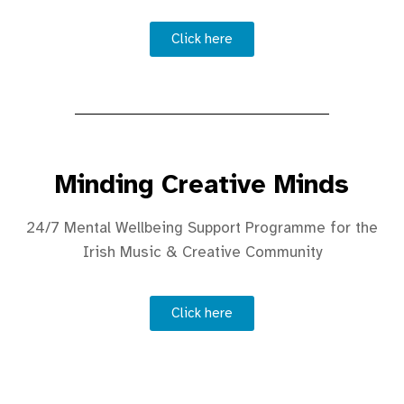
Click here
Minding Creative Minds
24/7 Mental Wellbeing Support Programme for the
Irish Music & Creative Community
Click here