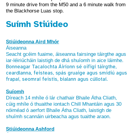
9 minute drive from the M50 and a 6 minute walk from
the Blackhorse Luas stop.
Suímh Stiúideo
Stiúideonna Aird Mhór
Áiseanna
Seacht gcéim fuaime, áiseanna fairsinge táirgthe agus
iar-léiriúcháin laistigh de dhá shuíomh in aice láimhe.
Bonneagar Tacaíochta Áiríonn sé oifigí táirgthe,
ceardlanna, feisteas, spás gruaige agus smidiú agus
frapaí, seomraí feistis, bialann agus cúllotaí.
Suíomh
Díreach 14 mhíle ó lár chathair Bhaile Átha Cliath,
cúig mhíle ó thuaithe iontach Chill Mhantáin agus 30
nóiméad ó aerfort Bhaile Átha Cliath, laistigh de
shuímh scannáin uirbeacha agus tuaithe araon.
Stiúideonna Ashford