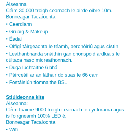
Áiseanna
Céim 30,000 troigh cearnach le airde oibre 10m.
Bonneagar Tacaíochta
• Ceardlann
• Gruaig & Makeup
• Éadaí
• Oifigí táirgeachta le téamh, aerchóiriú agus cistin
• Leathanbhanda snáithín gan chonspóid ardluais le
cúltaca nasc micreathonnach.
• Duga luchtaithe 6 bhá
• Páirceáil ar an láthair do suas le 66 carr
• Fostáisiún tiomnaithe BSL
Stiúideonna kite
Áiseanna:
Céim fuaime 9000 troigh cearnach le cyclorama agus
is foirgneamh 100% LED é.
Bonneagar Tacaíochta
• Wifi