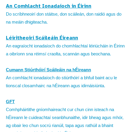
An Comhlacht Ionadaíoch in Éirinn
Do scríbhneoirí don stáitse, don scáileán, don raidió agus do
na meáin dhigiteacha.
Léiritheoirí Scáileáin Éireann
An eagraíocht ionadaíoch do chomhlachtaí léiriúcháin in Éirinn
a oibríonn sna réimsí craolta, scannán agus beochana.
Cumann Stiúrthóirí Scáileáin na hÉireann
An comhlacht ionadaíoch do stiúrthóirí a bhfuil baint acu le
tionscal closamhairc na hÉireann agus idirnáisiúnta.
GFT
Comhpháirtithe gníomhaireacht cur chun cinn isteach na
hÉireann le cuideachtaí seanbhunaithe, idir bheag agus mhór,
ag obair leo chun socrú rianúil, tapa agus rathúil a bhaint