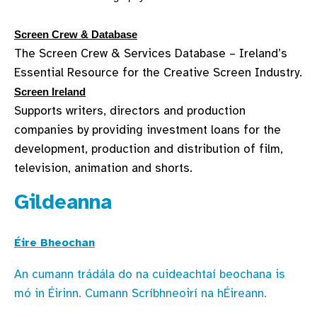
Screen Crew & Database
The Screen Crew & Services Database – Ireland’s
Essential Resource for the Creative Screen Industry.
Screen Ireland
Supports writers, directors and production
companies by providing investment loans for the
development, production and distribution of film,
television, animation and shorts.
Gildeanna
Éire Bheochan
An cumann trádála do na cuideachtaí beochana is
mó in Éirinn. Cumann Scríbhneoirí na hÉireann.