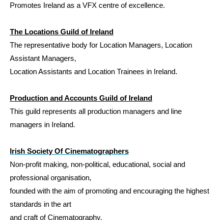
Promotes Ireland as a VFX centre of excellence.
The Locations Guild of Ireland
The representative body for Location Managers, Location
Assistant Managers,
Location Assistants and Location Trainees in Ireland.
Production and Accounts Guild of Ireland
This guild represents all production managers and line
managers in Ireland.
Irish Society Of Cinematographers
Non-profit
making, non-political, educational, social and
professional organisation,
founded with the aim of promoting and encouraging the highest
standards in the art
and craft of Cinematography.