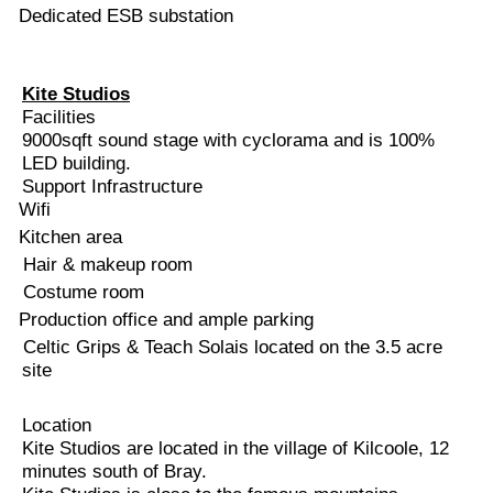
Dedicated ESB substation
Kite Studios
Facilities
9000sqft sound stage with cyclorama and is 100%
LED building.
Support Infrastructure
Wifi
Kitchen area
Hair & makeup room
Costume room
Production office and ample parking
Celtic Grips & Teach Solais located on the 3.5 acre
site
Location
Kite Studios are located in the village of Kilcoole, 12
minutes south of Bray.