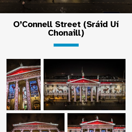
O’Connell Street (Sráid Uí
Chonaill)