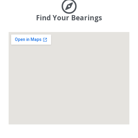
Find Your Bearings