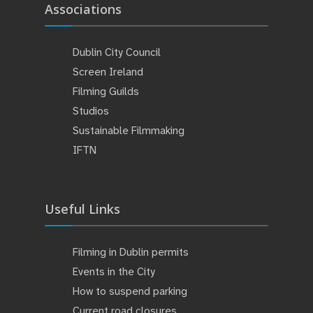
Associations
Dublin City Council
Screen Ireland
Filming Guilds
Studios
Sustainable Filmmaking
IFTN
Useful Links
Filming in Dublin permits
Events in the City
How to suspend parking
Current road closures