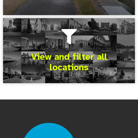
View and filter all
locations