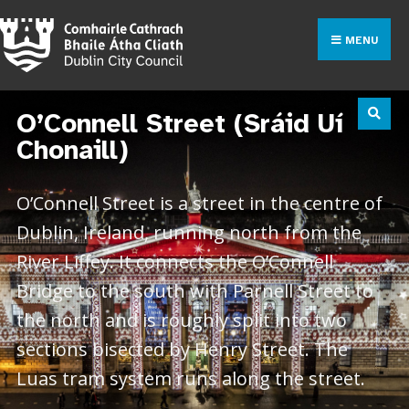
MENU
O’Connell Street (Sráid Uí
Chonaill)
O’Connell Street is a street in the centre of
Dublin, Ireland, running north from the
River Liffey. It connects the O’Connell
Bridge to the south with Parnell Street to
the north and is roughly split into two
sections bisected by Henry Street. The
Luas tram system runs along the street.