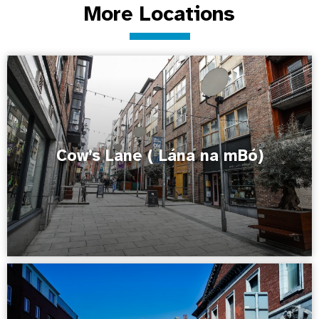
More Locations
Cow’s Lane ( Lána na mBó)