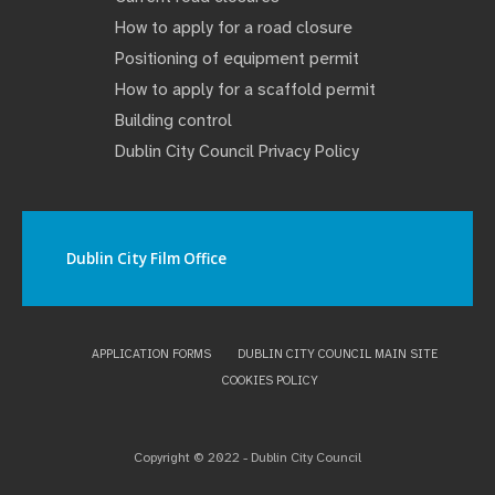
How to apply for a road closure
Positioning of equipment permit
How to apply for a scaffold permit
Building control
Dublin City Council Privacy Policy
Dublin City Film Office
APPLICATION FORMS
DUBLIN CITY COUNCIL MAIN SITE
COOKIES POLICY
Copyright © 2022 - Dublin City Council