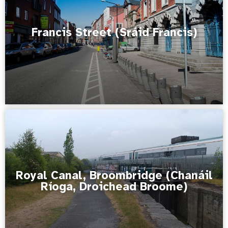
Francis Street (Sráid Francis)
Royal Canal, Broombridge (Chanáil
Ríoga, Droichead Broome)