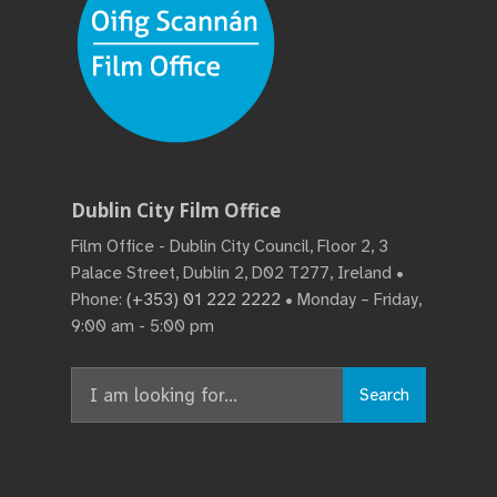
Dublin City Film Office
Film Office - Dublin City Council, Floor 2, 3
Palace Street, Dublin 2, D02 T277, Ireland •
Phone:
(+353) 01 222 2222
• Monday – Friday,
9:00 am - 5:00 pm
Search