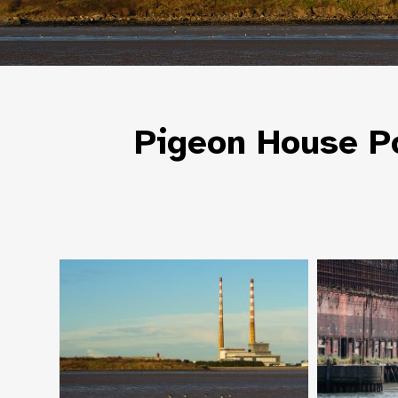
Pigeon House Po