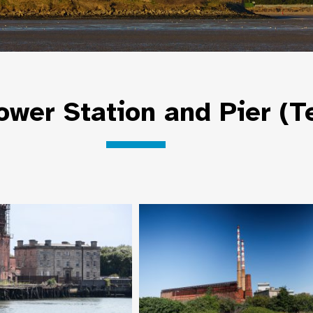
wer Station and Pier (T