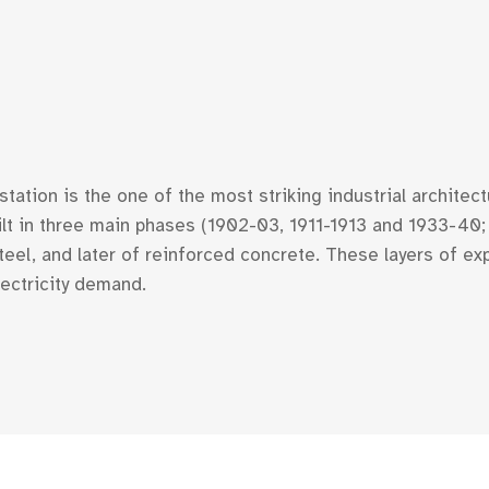
ation is the one of the most striking industrial architec
Built in three main phases (1902-03, 1911-1913 and 1933-4
teel, and later of reinforced concrete. These layers of e
lectricity demand.