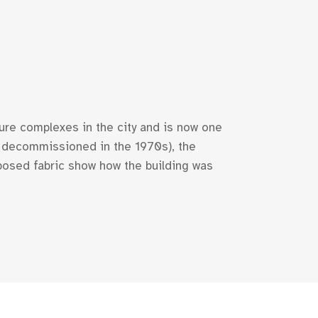
ture complexes in the city and is now one
0; decommissioned in the 1970s), the
xposed fabric show how the building was