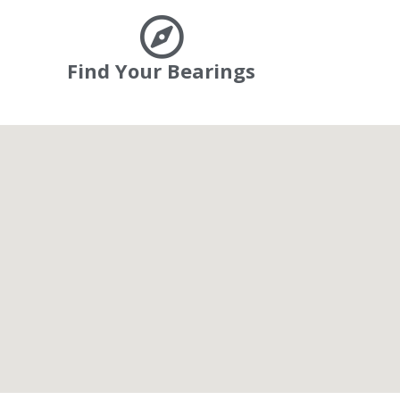
Find Your Bearings