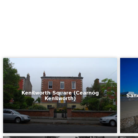
Kenilworth Square (Cearnóg
San
Kenilworth)