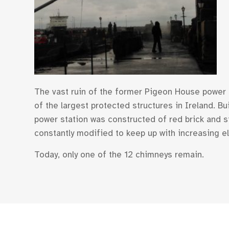
The vast ruin of the former Pigeon House power st
of the largest protected structures in Ireland. 
power station was constructed of red brick and s
constantly modified to keep up with increasing e
Today, only one of the 12 chimneys remain.