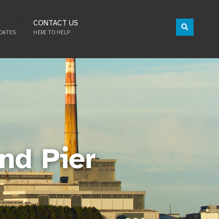
CONTACT US
DATES
HERE TO HELP
nd Pier