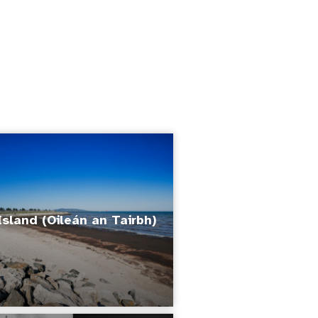
Island (Oileán an Tairbh)