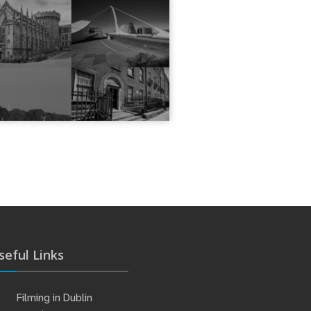
seful Links
Filming in Dublin