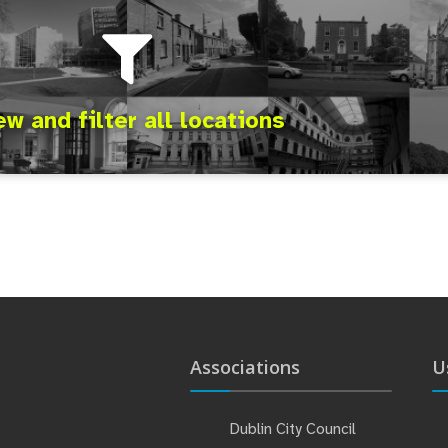
ew and filter all locations
Associations
U
Dublin City Council