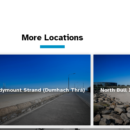
More Locations
dymount Strand (Dumhach Thrá)
North Bull 