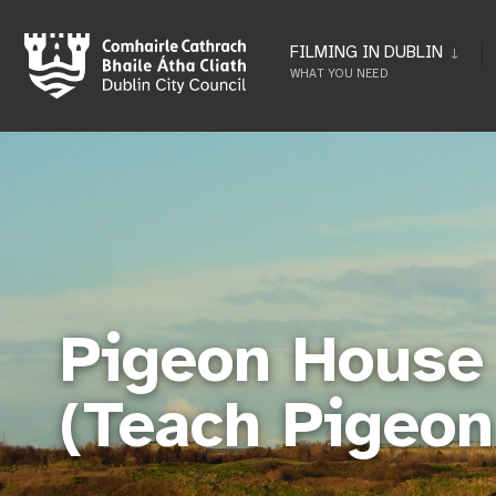
FILMING IN DUBLIN
WHAT YOU NEED
Pigeon House 
(Teach Pigeon