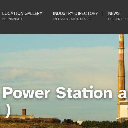
LOCATION GALLERY
INDUSTRY DIRECTORY
NEWS
BE INSPIRED!
AN ESTABLISHED SPACE
CURRENT UP
Power Station a
 )