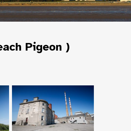
each Pigeon )