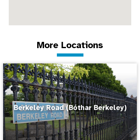
More Locations
Berkeley Road (Bóthar Berkeley)