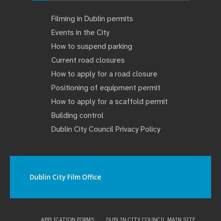
Filming in Dublin permits
Events in the City
How to suspend parking
Current road closures
How to apply for a road closure
Positioning of equipment permit
How to apply for a scaffold permit
Building control
Dublin City Council Privacy Policy
Dublin City Film Office
APPLICATION FORMS
DUBLIN CITY COUNCIL MAIN SITE