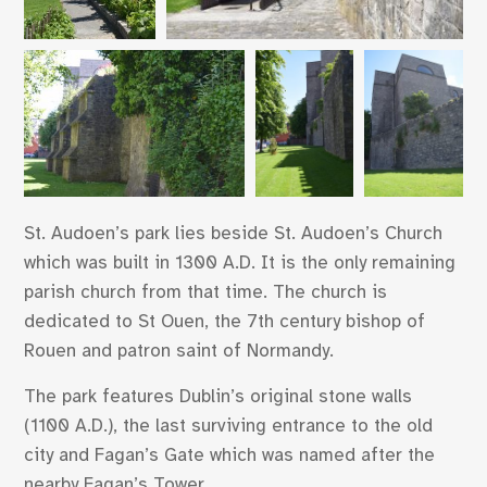
St. Audoen’s park lies beside St. Audoen’s Church
which was built in 1300 A.D. It is the only remaining
parish church from that time. The church is
dedicated to St Ouen, the 7th century bishop of
Rouen and patron saint of Normandy.
The park features Dublin’s original stone walls
(1100 A.D.), the last surviving entrance to the old
city and Fagan’s Gate which was named after the
nearby Fagan’s Tower.