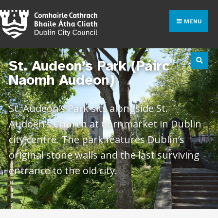
MENU
St. Audeon’s Park (Páirc
Naomh Audeon)
St. Audeon’s Park sits alongside St.
Audoen’s Church at Cornmarket in Dublin
city centre. The park features Dublin’s
original stone walls and the last surviving
entrance to the old city.