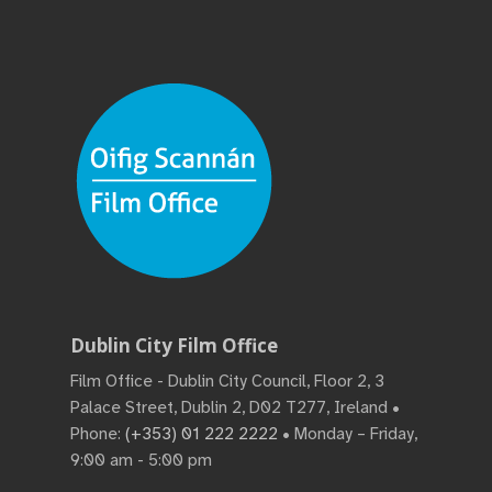
Dublin City Film Office
Film Office - Dublin City Council, Floor 2, 3
Palace Street, Dublin 2, D02 T277, Ireland •
Phone:
(+353) 01 222 2222
• Monday – Friday,
9:00 am - 5:00 pm