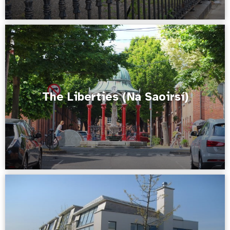
The Liberties (Na Saoirsí)