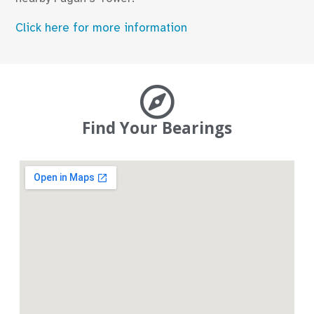
Click here for more information
Find Your Bearings