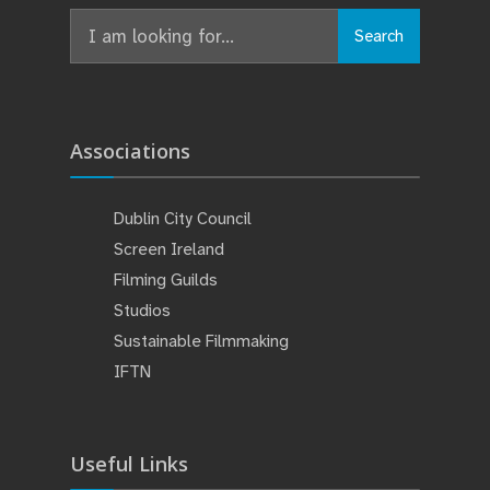
Search
Associations
Dublin City Council
Screen Ireland
Filming Guilds
Studios
Sustainable Filmmaking
IFTN
Useful Links