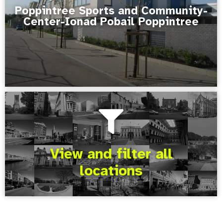
Poppintree Sports and Community-
Center-Ionad Pobail Poppintree
View and filter all
locations