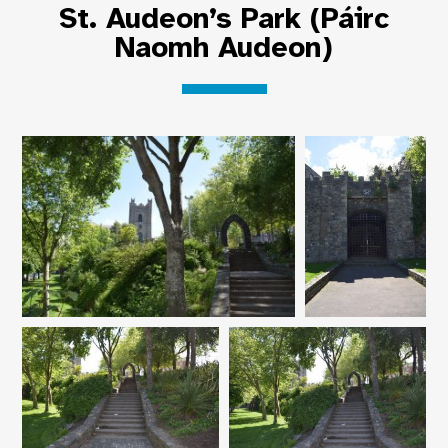
St. Audeon’s Park (Páirc
Naomh Audeon)