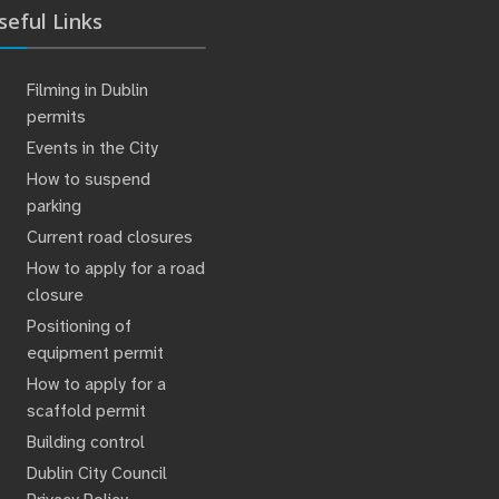
seful Links
Filming in Dublin
permits
Events in the City
How to suspend
parking
Current road closures
How to apply for a road
closure
Positioning of
equipment permit
How to apply for a
scaffold permit
Building control
Dublin City Council