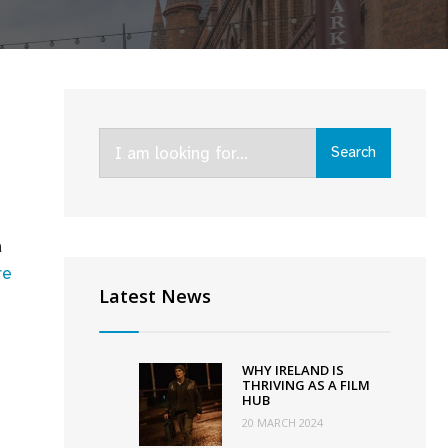
Search
Search
for:
a
re
Latest News
WHY IRELAND IS
THRIVING AS A FILM
HUB
20 MARCH 2024