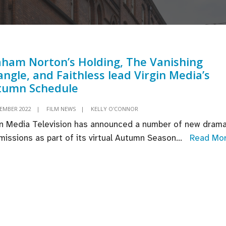
ham Norton’s Holding, The Vanishing
angle, and Faithless lead Virgin Media’s
tumn Schedule
TEMBER 2022
|
FILM NEWS
|
KELLY O'CONNOR
in Media Television has announced a number of new dram
issions as part of its virtual Autumn Season
...
Read Mo
aham
rton’s
lding,
e
nishing
iangle,