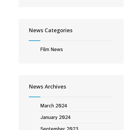
News Categories
Film News
News Archives
March 2024
January 2024
September 2023