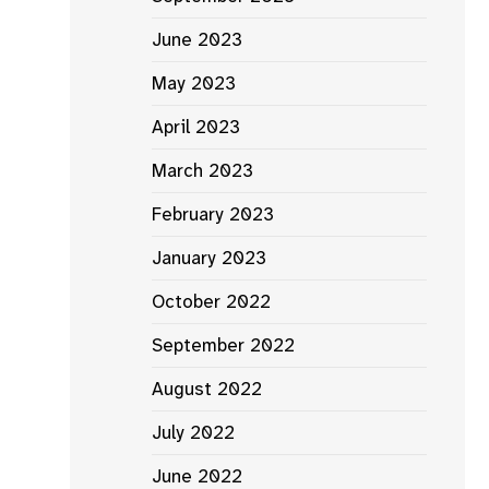
June 2023
May 2023
April 2023
March 2023
February 2023
January 2023
October 2022
September 2022
August 2022
July 2022
June 2022