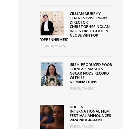
CILLIAN MURPHY
THANKS “VISIONARY
DIRECTOR”
CHRISTOPHER NOLAN
IN HIS FIRST GOLDEN
GLOBE WIN FOR
‘OPPENHEIMER’
30 JANUARY 2024
IRISH-PRODUCED POOR
THINGS SMASHES
OSCAR NODS RECORD
WITH 11
NOMINATIONS
30 JANUARY 2024
DUBLIN
INTERNATIONAL FILM
FESTIVAL ANNOUNCES
2024 PROGRAMME
30 JANUARY 2024