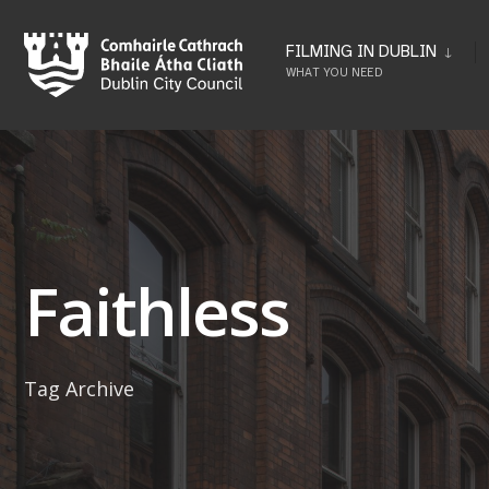
Skip
to
FILMING IN DUBLIN
WHAT YOU NEED
content
Faithless
Tag Archive