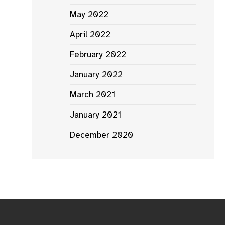
May 2022
April 2022
February 2022
January 2022
March 2021
January 2021
December 2020