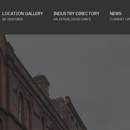
LOCATION GALLERY
INDUSTRY DIRECTORY
NEWS
BE INSPIRED!
AN ESTABLISHED SPACE
CURRENT UP