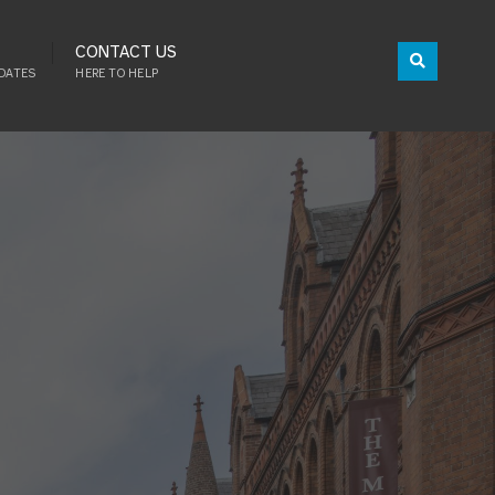
CONTACT US
DATES
HERE TO HELP