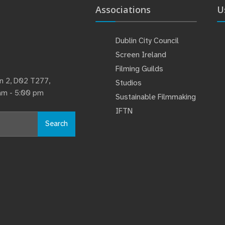
Associations
U
Dublin City Council
Screen Ireland
Filming Guilds
lin 2, D02 T277,
Studios
 am - 5:00 pm
Sustainable Filmmaking
IFTN
Search