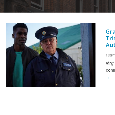
Gra
Tri
Au
1 SEP
Virg
comm
Gr
→
No
Ho
Th
Va
Tr