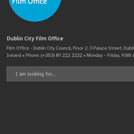
Dublin City Film Office
Film Office - Dublin City Council, Floor 2, 3 Palace Street, Dub
Ireland • Phone:
(+353) 01 222 2222
• Monday – Friday, 9:00
Search
for: