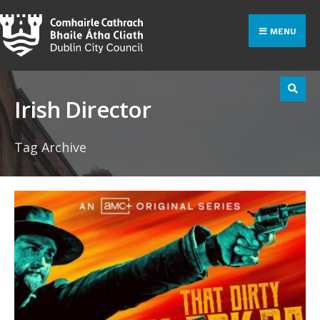
Search
Skip
for:
to
MENU
content
Irish Director
Tag Archive