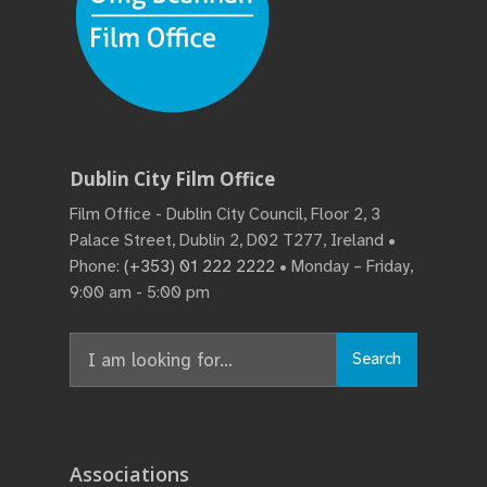
Dublin City Film Office
Film Office - Dublin City Council, Floor 2, 3
Palace Street, Dublin 2, D02 T277, Ireland •
Phone:
(+353) 01 222 2222
• Monday – Friday,
9:00 am - 5:00 pm
Search
Search
for:
Associations