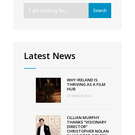
new
Search
AMC+
Search
for:
series
That
Dirty
Black
Bag
Latest News
WHY IRELAND IS
THRIVING AS A FILM
HUB
20 MARCH 2024
CILLIAN MURPHY
THANKS “VISIONARY
DIRECTOR”
CHRISTOPHER NOLAN