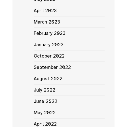
April 2023
March 2023
February 2023
January 2023
October 2022
September 2022
August 2022
July 2022
June 2022
May 2022
April 2022