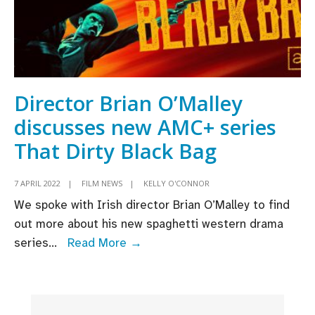
Director Brian O’Malley
discusses new AMC+ series
That Dirty Black Bag
7 APRIL 2022
|
FILM NEWS
|
KELLY O'CONNOR
We spoke with Irish director Brian O’Malley to find
out more about his new spaghetti western drama
Director
series
...
Read More →
Brian
O’Malley
discusses