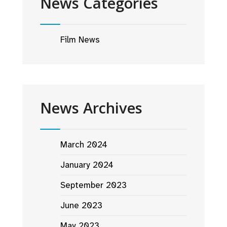
News Categories
Film News
News Archives
March 2024
January 2024
September 2023
June 2023
May 2023