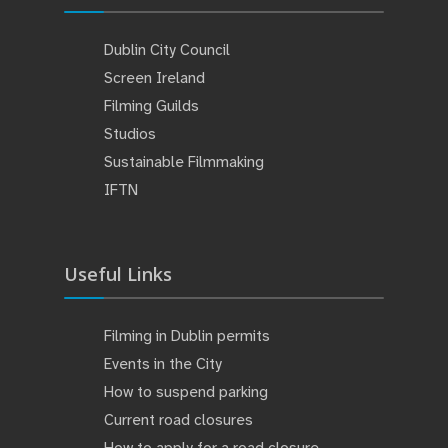
Dublin City Council
Screen Ireland
Filming Guilds
Studios
Sustainable Filmmaking
IFTN
Useful Links
Filming in Dublin permits
Events in the City
How to suspend parking
Current road closures
How to apply for a road closure