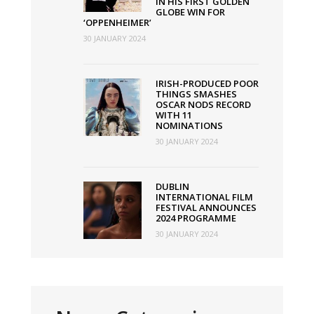
IN HIS FIRST GOLDEN
GLOBE WIN FOR
‘OPPENHEIMER’
30 JANUARY 2024
IRISH-PRODUCED POOR
THINGS SMASHES
OSCAR NODS RECORD
WITH 11
NOMINATIONS
30 JANUARY 2024
DUBLIN
INTERNATIONAL FILM
FESTIVAL ANNOUNCES
2024 PROGRAMME
30 JANUARY 2024