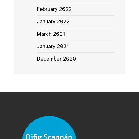
February 2022
January 2022
March 2021
January 2021
December 2020