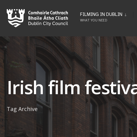
Skip
to
FILMING IN DUBLIN
WHAT YOU NEED
content
Irish film festiv
Tag Archive