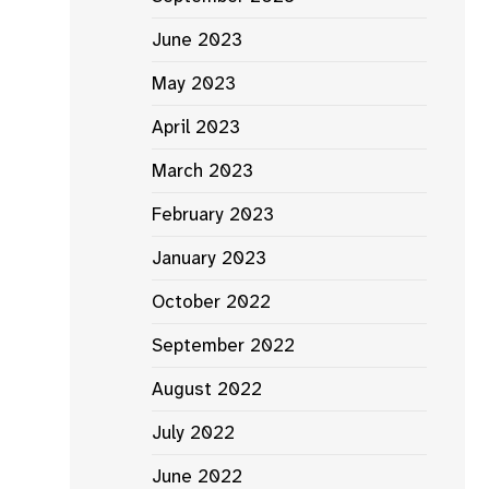
June 2023
May 2023
April 2023
March 2023
February 2023
January 2023
October 2022
September 2022
August 2022
July 2022
June 2022