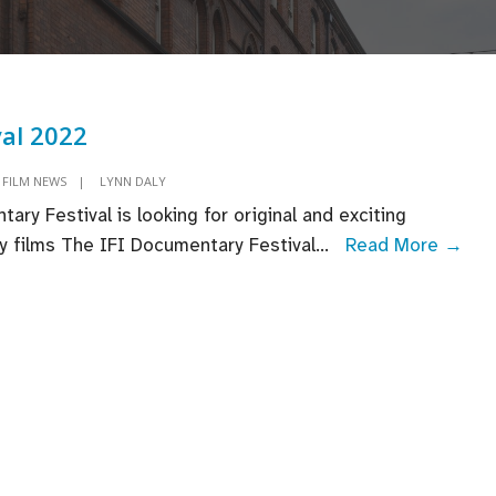
val 2022
FILM NEWS
|
LYNN DALY
ary Festival is looking for original and exciting
IFI
 films The IFI Documentary Festival
...
Read More →
Fest
202