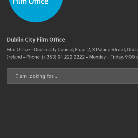
Dublin City Film Office
Film Office - Dublin City Council, Floor 2, 3 Palace Street, Dub
Ireland • Phone:
(+353) 01 222 2222
• Monday – Friday, 9:00
Search
for: