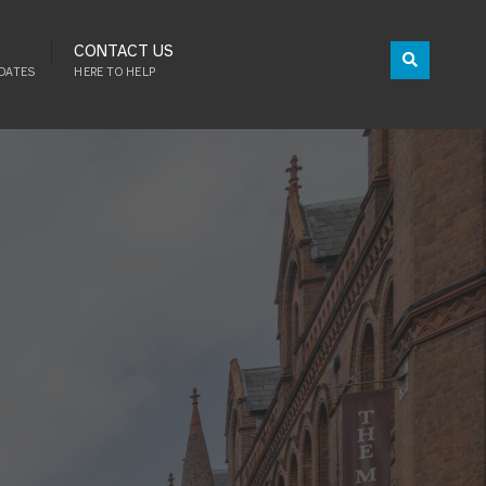
CONTACT US
DATES
HERE TO HELP