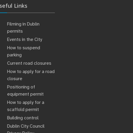
seful Links
Filming in Dublin
permits
Events in the City
How to suspend
parking
Current road closures
How to apply for a road
closure
Positioning of
equipment permit
How to apply for a
scaffold permit
Building control
Dublin City Council