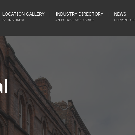
LOCATION GALLERY
INDUSTRY DIRECTORY
NEWS
BE INSPIRED!
AN ESTABLISHED SPACE
CURRENT UP
al