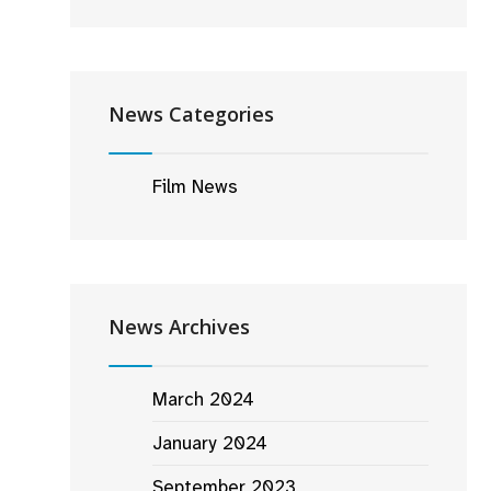
News Categories
Film News
News Archives
March 2024
January 2024
September 2023