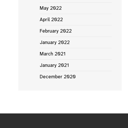
May 2022
April 2022
February 2022
January 2022
March 2021
January 2021
December 2020