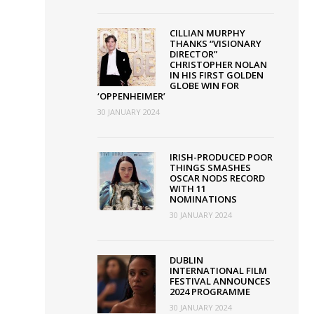
CILLIAN MURPHY
THANKS “VISIONARY
DIRECTOR”
CHRISTOPHER NOLAN
IN HIS FIRST GOLDEN
GLOBE WIN FOR
‘OPPENHEIMER’
30 JANUARY 2024
IRISH-PRODUCED POOR
THINGS SMASHES
OSCAR NODS RECORD
WITH 11
NOMINATIONS
30 JANUARY 2024
DUBLIN
INTERNATIONAL FILM
FESTIVAL ANNOUNCES
2024 PROGRAMME
30 JANUARY 2024