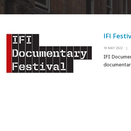
IFI Festi
18 MAY 2022
|
IFI Document
documentary