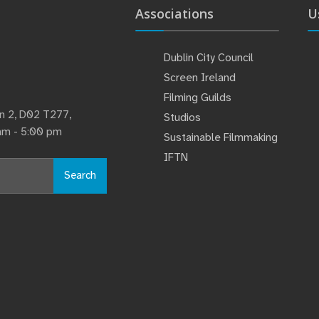
Associations
U
Dublin City Council
Screen Ireland
Filming Guilds
lin 2, D02 T277,
Studios
 am - 5:00 pm
Sustainable Filmmaking
IFTN
Search