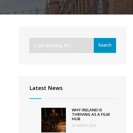
Search
Search
for:
ival
2
Latest News
WHY IRELAND IS
THRIVING AS A FILM
HUB
20 MARCH 2024