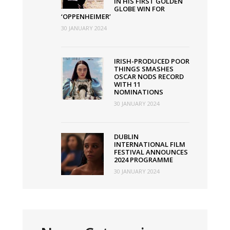
IN HIS FIRST GOLDEN
GLOBE WIN FOR
‘OPPENHEIMER’
30 JANUARY 2024
IRISH-PRODUCED POOR
THINGS SMASHES
OSCAR NODS RECORD
WITH 11
NOMINATIONS
30 JANUARY 2024
DUBLIN
INTERNATIONAL FILM
FESTIVAL ANNOUNCES
2024 PROGRAMME
30 JANUARY 2024