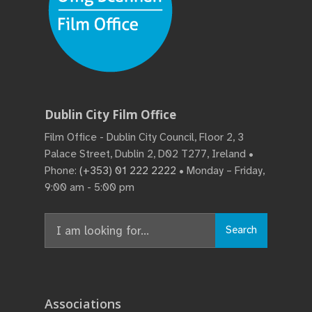
Dublin City Film Office
Film Office - Dublin City Council, Floor 2, 3
Palace Street, Dublin 2, D02 T277, Ireland •
Phone:
(+353) 01 222 2222
• Monday – Friday,
9:00 am - 5:00 pm
Search
Search
for:
Associations