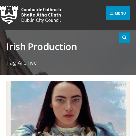
Search
Skip
for:
to
MENU
content
Irish Production
Tag Archive