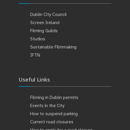
Dublin City Council
Screen Ireland
Filming Guilds
Studios
Sustainable Filmmaking
IFTN
Useful Links
Filming in Dublin permits
Events in the City
How to suspend parking
Current road closures
How to apply for a road closure