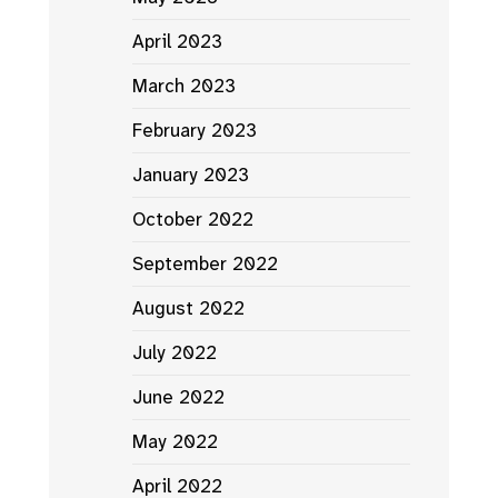
April 2023
March 2023
February 2023
January 2023
October 2022
September 2022
August 2022
July 2022
June 2022
May 2022
April 2022