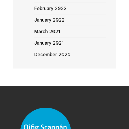
February 2022
January 2022
March 2021
January 2021
December 2020