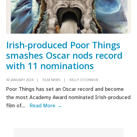
Irish-produced Poor Things
smashes Oscar nods record
with 11 nominations
30 JANUARY 2024
|
FILM NEWS
|
KELLY O'CONNOR
Poor Things has set an Oscar record and become
the most Academy Award nominated Irish-produced
Irish-
film of
...
Read More →
produced
Poor
Things