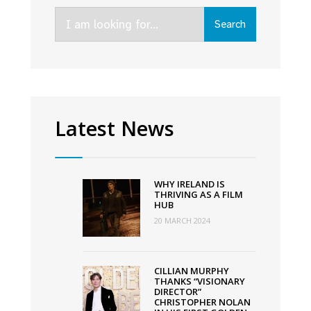
smashes
Search
Oscar
Search
for:
nods
record
with
11
nominations
Latest News
WHY IRELAND IS
THRIVING AS A FILM
HUB
20 MARCH 2024
CILLIAN MURPHY
THANKS “VISIONARY
DIRECTOR”
CHRISTOPHER NOLAN