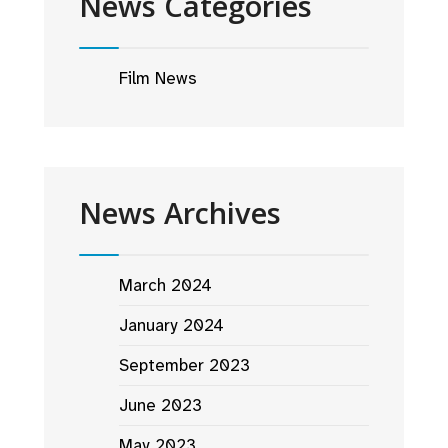
News Categories
Film News
News Archives
March 2024
January 2024
September 2023
June 2023
May 2023