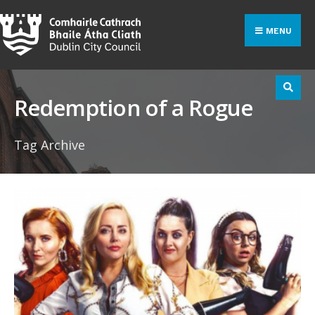
Search
Skip
for:
to
MENU
content
Redemption of a Rogue
Tag Archive