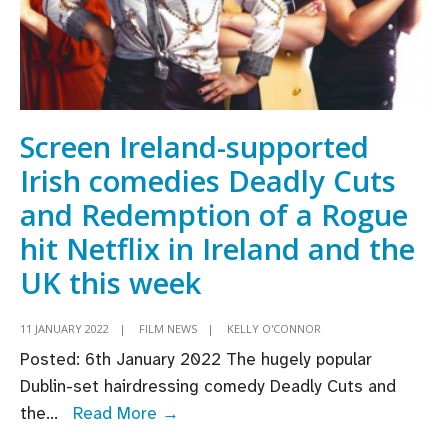
Screen Ireland-supported
Irish comedies Deadly Cuts
and Redemption of a Rogue
hit Netflix in Ireland and the
UK this week
11 JANUARY 2022
|
FILM NEWS
|
KELLY O'CONNOR
Posted: 6th January 2022 The hugely popular
Dublin-set hairdressing comedy Deadly Cuts and
Screen
the
...
Read More →
Ireland-