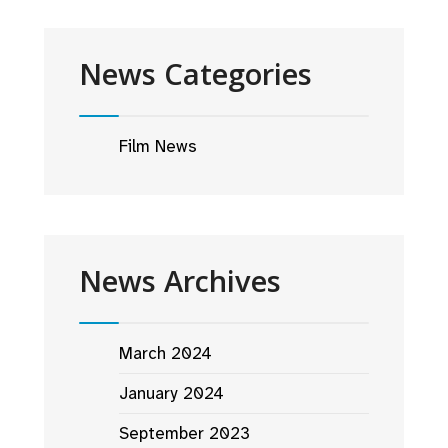
News Categories
Film News
News Archives
March 2024
January 2024
September 2023