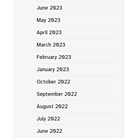
June 2023
May 2023
April 2023
March 2023
February 2023
January 2023
October 2022
September 2022
August 2022
July 2022
June 2022