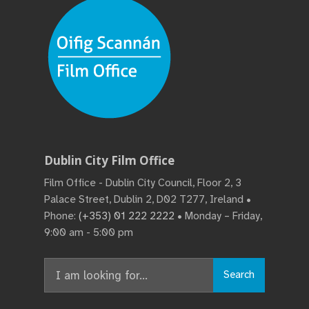
Dublin City Film Office
Film Office - Dublin City Council, Floor 2, 3
Palace Street, Dublin 2, D02 T277, Ireland •
Phone:
(+353) 01 222 2222
• Monday – Friday,
9:00 am - 5:00 pm
Search
Search
for: