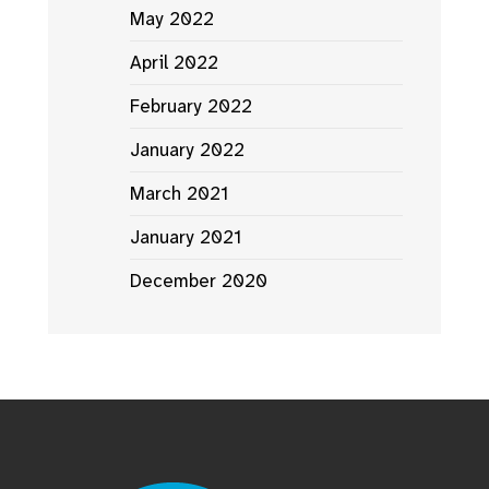
May 2022
April 2022
February 2022
January 2022
March 2021
January 2021
December 2020