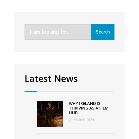
supported
Irish
comedies
Search
Deadly
Search
for:
Cuts
and
Redemption
of
a
Latest News
Rogue
hit
Netflix
WHY IRELAND IS
in
THRIVING AS A FILM
HUB
Ireland
20 MARCH 2024
and
the