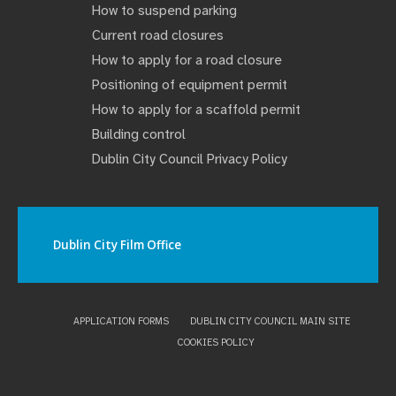
How to suspend parking
Current road closures
How to apply for a road closure
Positioning of equipment permit
How to apply for a scaffold permit
Building control
Dublin City Council Privacy Policy
Dublin City Film Office
APPLICATION FORMS
DUBLIN CITY COUNCIL MAIN SITE
COOKIES POLICY