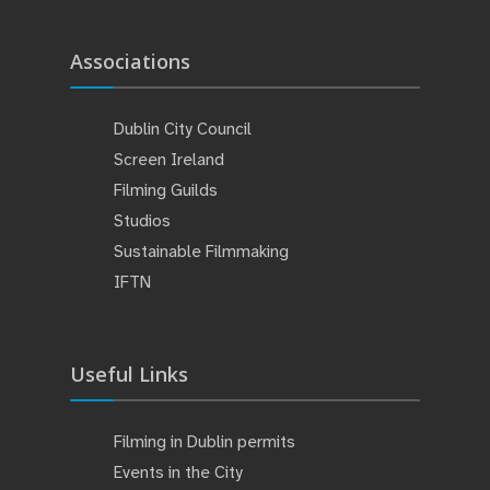
Associations
Dublin City Council
Screen Ireland
Filming Guilds
Studios
Sustainable Filmmaking
IFTN
Useful Links
Filming in Dublin permits
Events in the City