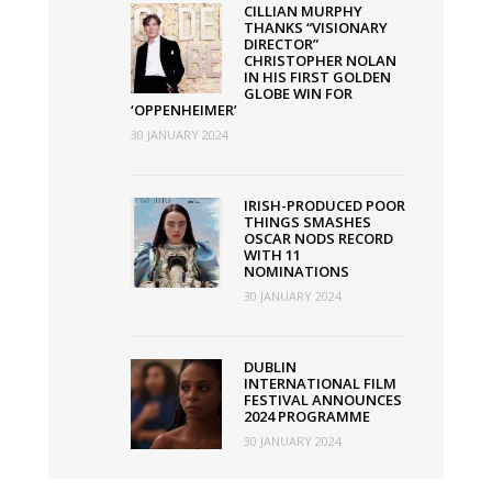
UK
CILLIAN MURPHY
THANKS “VISIONARY
this
DIRECTOR”
week
CHRISTOPHER NOLAN
IN HIS FIRST GOLDEN
GLOBE WIN FOR
‘OPPENHEIMER’
30 JANUARY 2024
IRISH-PRODUCED POOR
THINGS SMASHES
OSCAR NODS RECORD
WITH 11
NOMINATIONS
30 JANUARY 2024
DUBLIN
INTERNATIONAL FILM
FESTIVAL ANNOUNCES
2024 PROGRAMME
30 JANUARY 2024