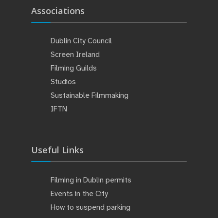
Associations
Dublin City Council
Screen Ireland
Filming Guilds
Studios
Sustainable Filmmaking
IFTN
Useful Links
Filming in Dublin permits
Events in the City
How to suspend parking