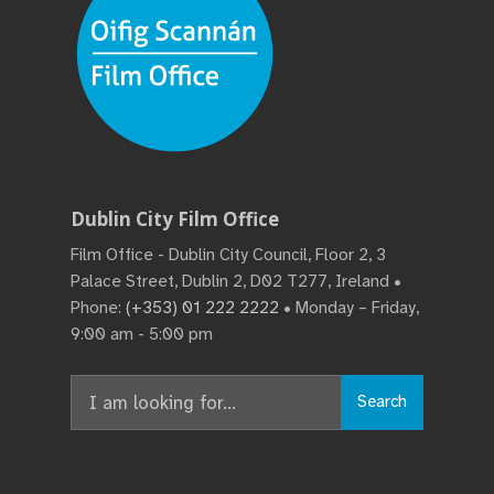
Dublin City Film Office
Film Office - Dublin City Council, Floor 2, 3
Palace Street, Dublin 2, D02 T277, Ireland •
Phone:
(+353) 01 222 2222
• Monday – Friday,
9:00 am - 5:00 pm
Search
Search
for: