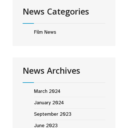
News Categories
Film News
News Archives
March 2024
January 2024
September 2023
June 2023