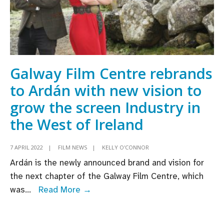
Galway Film Centre rebrands
to Ardán with new vision to
grow the screen Industry in
the West of Ireland
7 APRIL 2022
|
FILM NEWS
|
KELLY O'CONNOR
Ardán is the newly announced brand and vision for
the next chapter of the Galway Film Centre, which
Galway
was
...
Read More →
Film
Centre