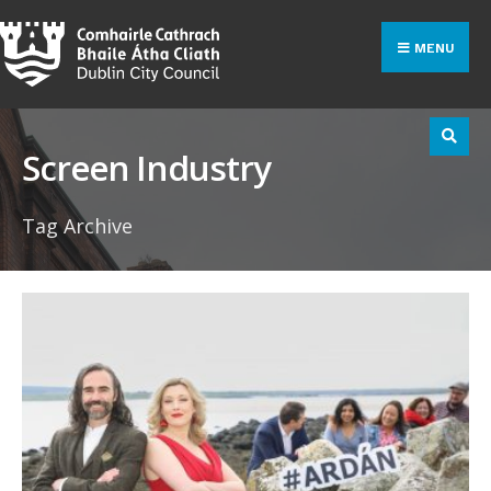
Search
Skip
for:
to
MENU
content
Screen Industry
Tag Archive