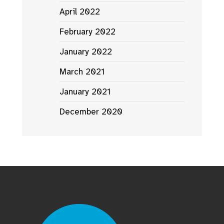
April 2022
February 2022
January 2022
March 2021
January 2021
December 2020