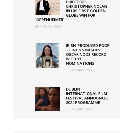
DIRECTOR”
CHRISTOPHER NOLAN
IN HIS FIRST GOLDEN
GLOBE WIN FOR
‘OPPENHEIMER’
30 JANUARY 2024
IRISH-PRODUCED POOR
THINGS SMASHES
OSCAR NODS RECORD
WITH 11
NOMINATIONS
30 JANUARY 2024
DUBLIN
INTERNATIONAL FILM
FESTIVAL ANNOUNCES
2024 PROGRAMME
30 JANUARY 2024