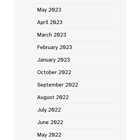
May 2023
April 2023
March 2023
February 2023
January 2023
October 2022
September 2022
August 2022
July 2022
June 2022
May 2022