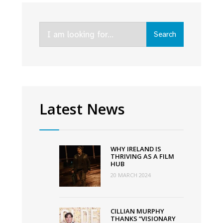
rebrands
to
Search
Ardán
Search
for:
with
new
vision
to
grow
Latest News
the
screen
Industry
WHY IRELAND IS
in
THRIVING AS A FILM
HUB
the
20 MARCH 2024
West
of
Ireland
CILLIAN MURPHY
THANKS “VISIONARY