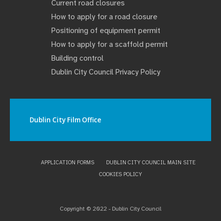
Current road closures
How to apply for a road closure
Positioning of equipment permit
How to apply for a scaffold permit
Building control
Dublin City Council Privacy Policy
Dublin City Film Office
APPLICATION FORMS
DUBLIN CITY COUNCIL MAIN SITE
COOKIES POLICY
Copyright © 2022 - Dublin City Council