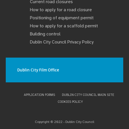
Current road closures
How to apply for a road closure
Positioning of equipment permit
How to apply for a scaffold permit
Building control
Dublin City Council Privacy Policy
Dublin City Film Office
APPLICATION FORMS
DUBLIN CITY COUNCIL MAIN SITE
COOKIES POLICY
Copyright © 2022 - Dublin City Council