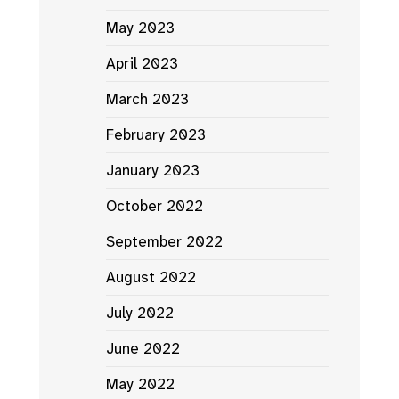
May 2023
April 2023
March 2023
February 2023
January 2023
October 2022
September 2022
August 2022
July 2022
June 2022
May 2022