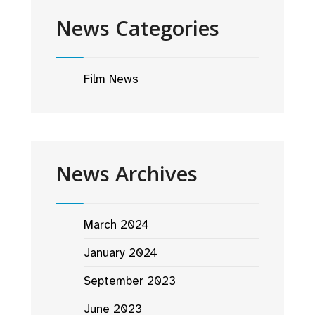
News Categories
Film News
News Archives
March 2024
January 2024
September 2023
June 2023