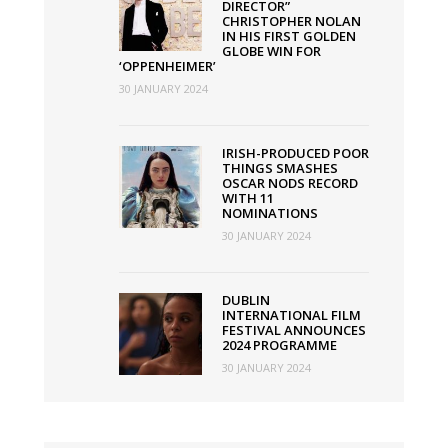
DIRECTOR”
CHRISTOPHER NOLAN
IN HIS FIRST GOLDEN
GLOBE WIN FOR
‘OPPENHEIMER’
30 JANUARY 2024
IRISH-PRODUCED POOR
THINGS SMASHES
OSCAR NODS RECORD
WITH 11
NOMINATIONS
30 JANUARY 2024
DUBLIN
INTERNATIONAL FILM
FESTIVAL ANNOUNCES
2024 PROGRAMME
30 JANUARY 2024