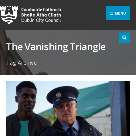
Search
Skip
for:
to
MENU
content
The Vanishing Triangle
Tag Archive