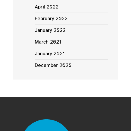
April 2022
February 2022
January 2022
March 2021
January 2021
December 2020