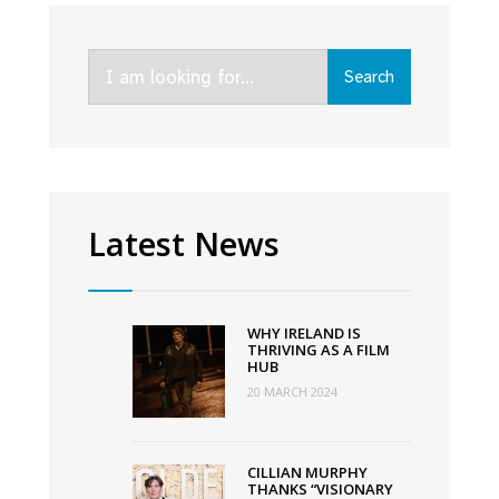
The
Vanishing
Search
Triangle,
Search
for:
and
Faithless
lead
Virgin
Media’s
Latest News
Autumn
Schedule
WHY IRELAND IS
THRIVING AS A FILM
HUB
20 MARCH 2024
CILLIAN MURPHY
THANKS “VISIONARY