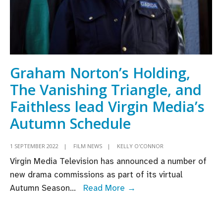
Graham Norton’s Holding,
The Vanishing Triangle, and
Faithless lead Virgin Media’s
Autumn Schedule
1 SEPTEMBER 2022
|
FILM NEWS
|
KELLY O'CONNOR
Virgin Media Television has announced a number of
new drama commissions as part of its virtual
Graham
Autumn Season
...
Read More →
Norton’s
Holding,