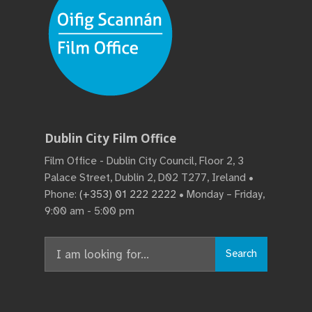
Dublin City Film Office
Film Office - Dublin City Council, Floor 2, 3
Palace Street, Dublin 2, D02 T277, Ireland •
Phone:
(+353) 01 222 2222
• Monday – Friday,
9:00 am - 5:00 pm
Search
Search
for: