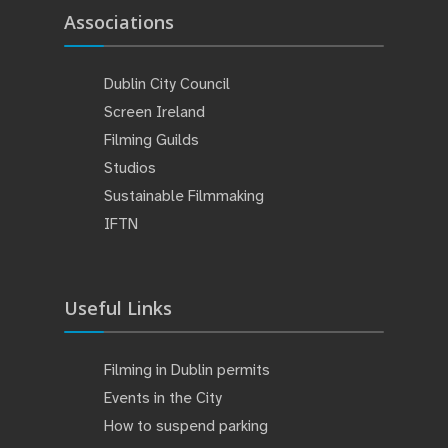
Associations
Dublin City Council
Screen Ireland
Filming Guilds
Studios
Sustainable Filmmaking
IFTN
Useful Links
Filming in Dublin permits
Events in the City
How to suspend parking