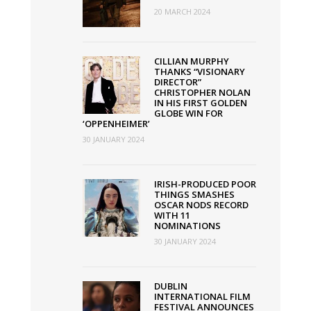
20 MARCH 2024
CILLIAN MURPHY
THANKS “VISIONARY
DIRECTOR”
CHRISTOPHER NOLAN
IN HIS FIRST GOLDEN
GLOBE WIN FOR
‘OPPENHEIMER’
30 JANUARY 2024
IRISH-PRODUCED POOR
THINGS SMASHES
OSCAR NODS RECORD
WITH 11
NOMINATIONS
30 JANUARY 2024
DUBLIN
INTERNATIONAL FILM
FESTIVAL ANNOUNCES