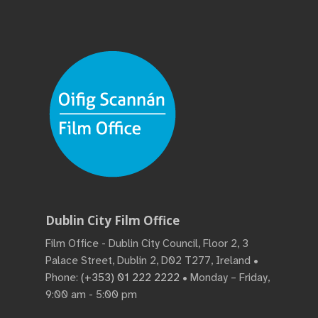
Dublin City Film Office
Film Office - Dublin City Council, Floor 2, 3
Palace Street, Dublin 2, D02 T277, Ireland •
Phone:
(+353) 01 222 2222
• Monday – Friday,
9:00 am - 5:00 pm