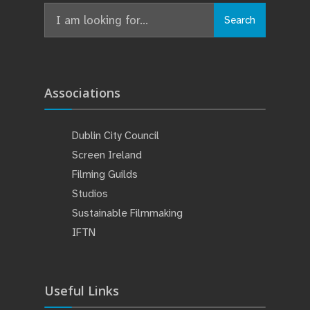
Search
Search
for:
Associations
Dublin City Council
Screen Ireland
Filming Guilds
Studios
Sustainable Filmmaking
IFTN
Useful Links