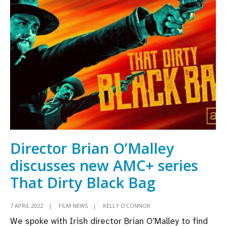
for
Sally
Rooney
series
Conversations
With
Friends
for
BBC
Three
and
Director Brian O’Malley
Hulu
discusses new AMC+ series
That Dirty Black Bag
7 APRIL 2022
|
FILM NEWS
|
KELLY O'CONNOR
We spoke with Irish director Brian O’Malley to find