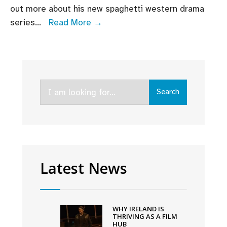
out more about his new spaghetti western drama
Director
series
...
Read More →
Brian
O’Malley
discusses
new
Search
AMC+
Search
for:
series
That
Dirty
Black
Bag
Latest News
WHY IRELAND IS
THRIVING AS A FILM
HUB