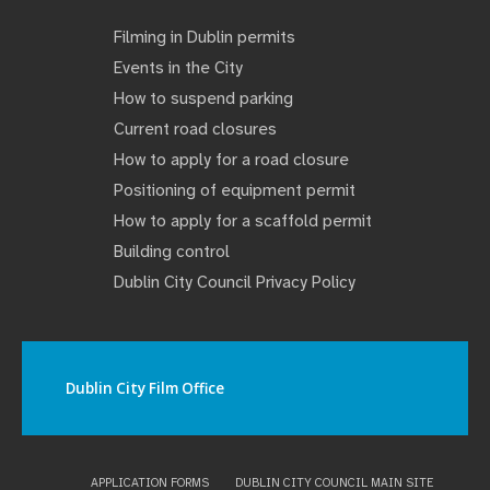
Filming in Dublin permits
Events in the City
How to suspend parking
Current road closures
How to apply for a road closure
Positioning of equipment permit
How to apply for a scaffold permit
Building control
Dublin City Council Privacy Policy
Dublin City Film Office
APPLICATION FORMS
DUBLIN CITY COUNCIL MAIN SITE