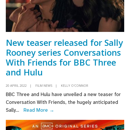
New teaser released for Sally
Rooney series Conversations
With Friends for BBC Three
and Hulu
20 APRIL 2022
|
FILM NEWS
|
KELLY O'CONNOR
BBC Three and Hulu have unveiled a new teaser for
Conversation With Friends, the hugely anticipated
New
Sally
...
Read More →
teaser
released