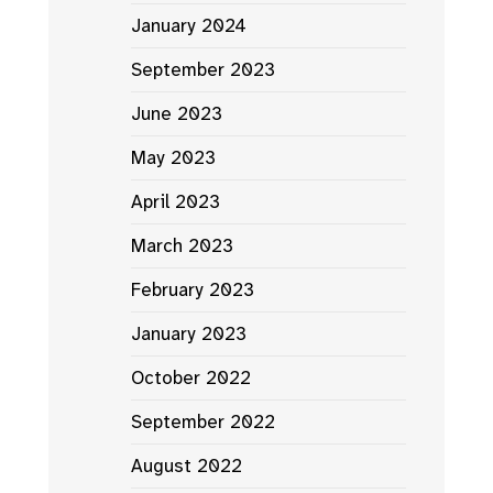
January 2024
September 2023
June 2023
May 2023
April 2023
March 2023
February 2023
January 2023
October 2022
September 2022
August 2022