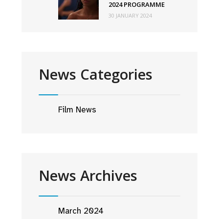
2024 PROGRAMME
30 JANUARY 2024
News Categories
Film News
News Archives
March 2024