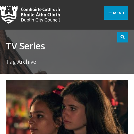
Search
Skip
for:
to
MENU
content
TV Series
Tag Archive