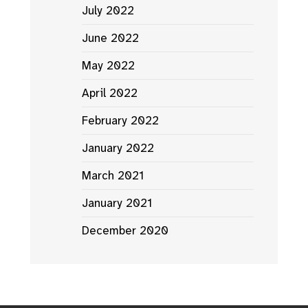
July 2022
June 2022
May 2022
April 2022
February 2022
January 2022
March 2021
January 2021
December 2020