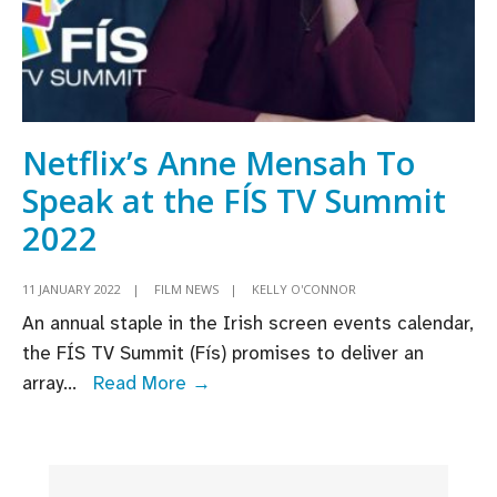
Netflix’s Anne Mensah To
Speak at the FÍS TV Summit
2022
11 JANUARY 2022
|
FILM NEWS
|
KELLY O'CONNOR
An annual staple in the Irish screen events calendar,
the FÍS TV Summit (Fís) promises to deliver an
Netflix’s
array
...
Read More →
Anne
Mensah
To