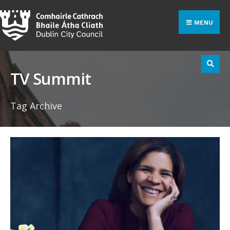
Search
Skip
for:
to
MENU
content
TV Summit
Tag Archive