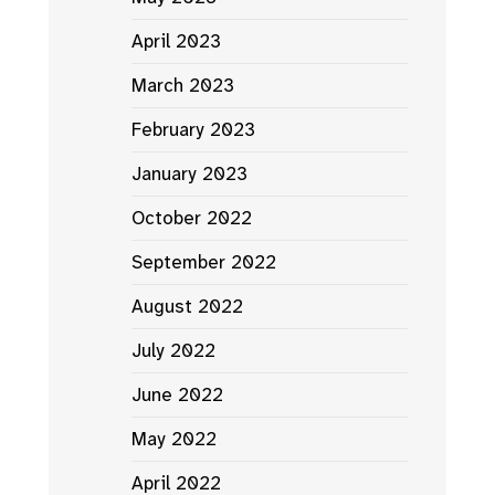
April 2023
March 2023
February 2023
January 2023
October 2022
September 2022
August 2022
July 2022
June 2022
May 2022
April 2022