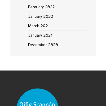
February 2022
January 2022
March 2021
January 2021
December 2020