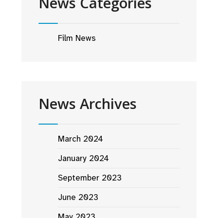
News Categories
Film News
News Archives
March 2024
January 2024
September 2023
June 2023
May 2023