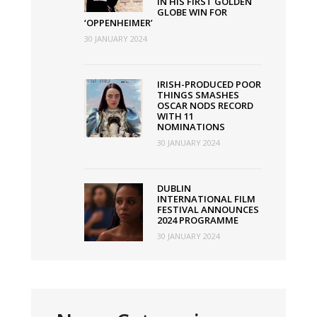
IN HIS FIRST GOLDEN
GLOBE WIN FOR
‘OPPENHEIMER’
30 JANUARY 2024
IRISH-PRODUCED POOR
THINGS SMASHES
OSCAR NODS RECORD
WITH 11
NOMINATIONS
30 JANUARY 2024
DUBLIN
INTERNATIONAL FILM
FESTIVAL ANNOUNCES
2024 PROGRAMME
30 JANUARY 2024