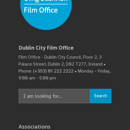
Dublin City Film Office
Film Office - Dublin City Council, Floor 2, 3
Palace Street, Dublin 2, D02 T277, Ireland •
Phone:
(+353) 01 222 2222
• Monday – Friday,
9:00 am - 5:00 pm
Search
Search
for:
Associations