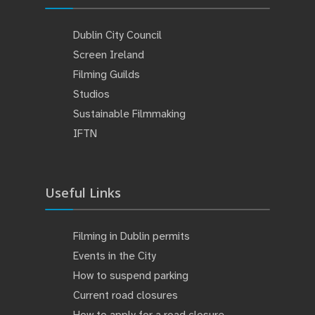
Dublin City Council
Screen Ireland
Filming Guilds
Studios
Sustainable Filmmaking
IFTN
Useful Links
Filming in Dublin permits
Events in the City
How to suspend parking
Current road closures
How to apply for a road closure