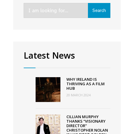
Speak
Search
at
Search
for:
the
FÍS
TV
Summit
2022
Latest News
WHY IRELAND IS
THRIVING AS A FILM
HUB
20 MARCH 2024
CILLIAN MURPHY
THANKS “VISIONARY
DIRECTOR”
CHRISTOPHER NOLAN