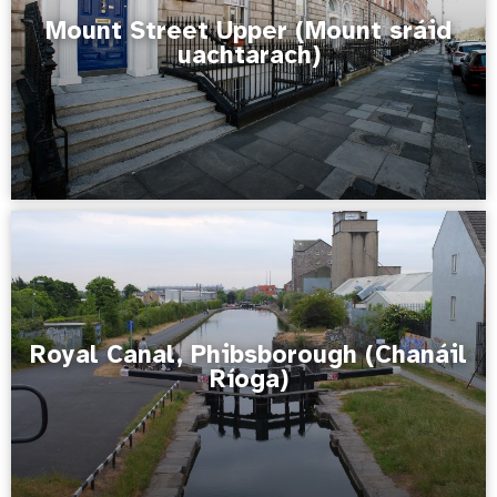
Mount Street Upper (Mount sráid
uachtarach)
Royal Canal, Phibsborough (Chanáil
Ríoga)