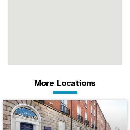
More Locations