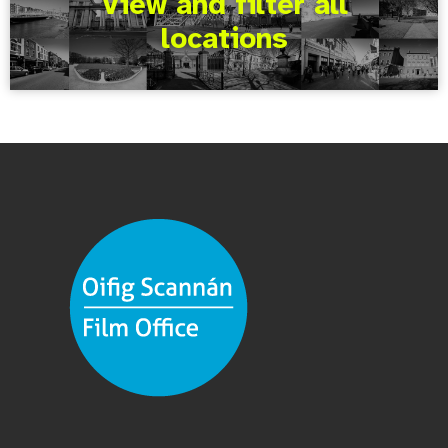
View and filter all
locations