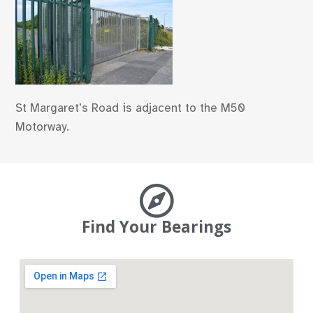
St Margaret’s Road is adjacent to the M50
Motorway.
Find Your Bearings