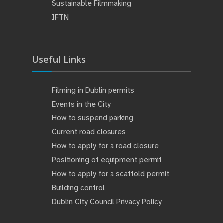
Sustainable Filmmaking
IFTN
Useful Links
Filming in Dublin permits
Events in the City
How to suspend parking
Current road closures
How to apply for a road closure
Positioning of equipment permit
How to apply for a scaffold permit
Building control
Dublin City Council Privacy Policy