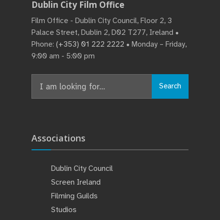
Dublin City Film Office
Film Office - Dublin City Council, Floor 2, 3
Palace Street, Dublin 2, D02 T277, Ireland •
Phone:
(+353) 01 222 2222
• Monday – Friday,
9:00 am - 5:00 pm
Search
Associations
Dublin City Council
Screen Ireland
Filming Guilds
Studios