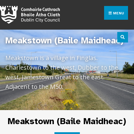
MENU
Meakstown (Baile Maidheac)
Meakstown is a village in Finglas.
Charlestown to the west, Dubber to the
west, Jamestown Great to the east.
Adjacent to the M50.
Meakstown (Baile Maidheac)