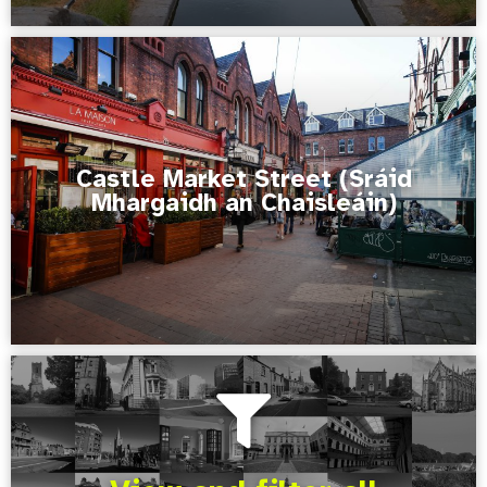
Castle Market Street (Sráid
Mhargaidh an Chaisleáin)