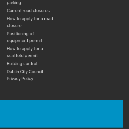
parking
Current road closures
How to apply for a road
closure
Positioning of
equipment permit
How to apply for a
scaffold permit
Building control
Dublin City Council
Privacy Policy