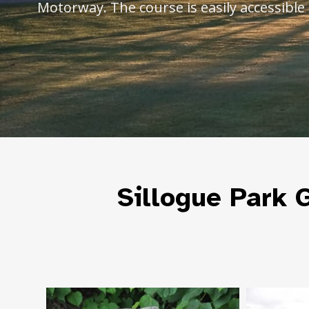
Motorway. The course is easily accessible 
Sillogue Park G