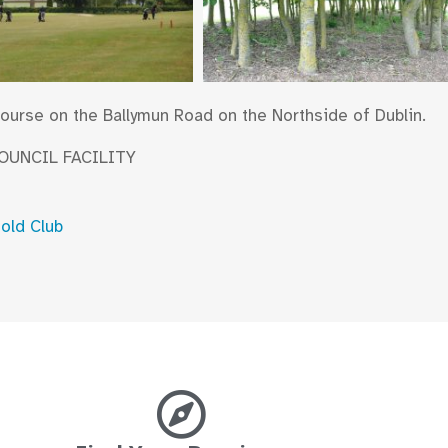
 course on the Ballymun Road on the Northside of Dublin.
COUNCIL FACILITY
Gold Club