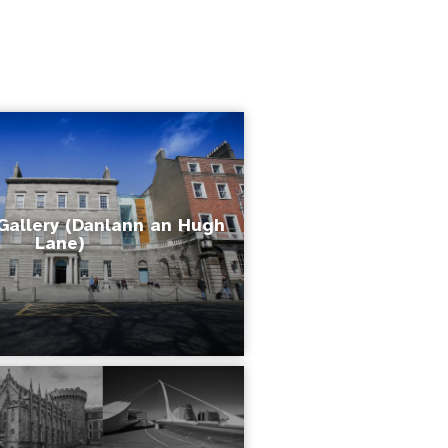
Gallery (Danlann an Hugh
Lane)