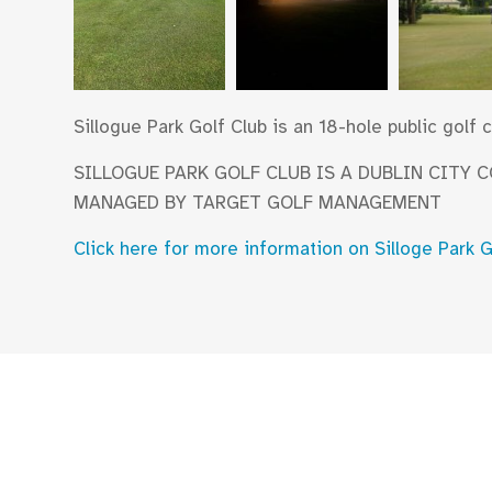
Sillogue Park Golf Club is an 18-hole public golf
SILLOGUE PARK GOLF CLUB IS A DUBLIN CITY 
MANAGED BY TARGET GOLF MANAGEMENT
Click here for more information on Silloge Park 