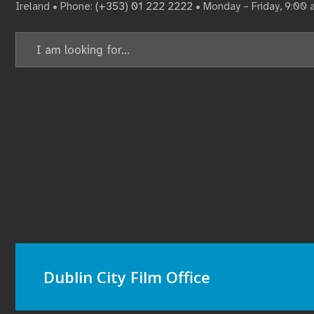
Ireland • Phone:
(+353) 01 222 2222
• Monday – Friday, 9:00
Dublin City Film Office