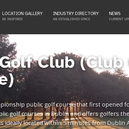
LOCATION GALLERY
INDUSTRY DIRECTORY
NEWS
BE INSPIRED!
AN ESTABLISHED SPACE
CURRENT UP
Golf Club (Club 
e)
pionship public golf course that first opened f
blic golf courses in Dublin and offers golfers th
is ideally located within 5 minutes from Dublin 