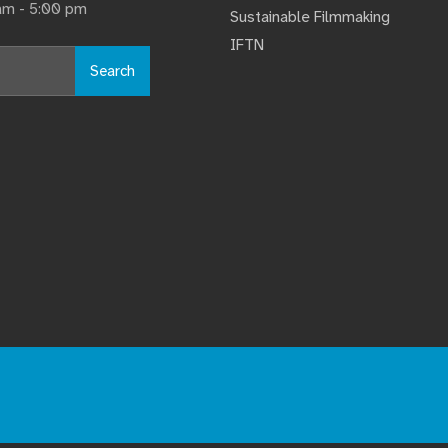
 am - 5:00 pm
Sustainable Filmmaking
IFTN
Search