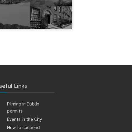
seful Links
Filming in Dublin
permits
Events in the City
How to suspend