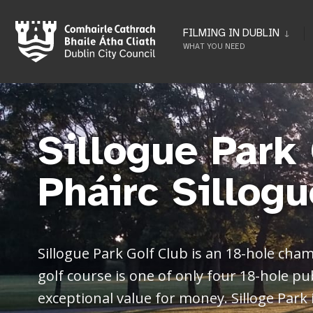
FILMING IN DUBLIN
WHAT YOU NEED
Sillogue Park 
Pháirc Sillogu
Sillogue Park Golf Club is an 18-hole cham
golf course is one of only four 18-hole pu
exceptional value for money. Silloge Park 