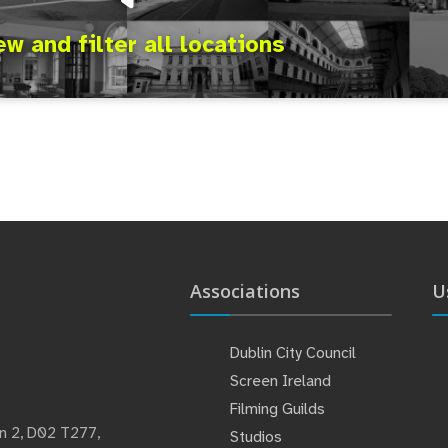
ew and filter all locations
Associations
U
Dublin City Council
Screen Ireland
Filming Guilds
lin 2, D02 T277,
Studios