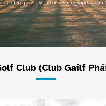
and offers possibly the best value parkland golf
olf Club (Club Gailf Phá