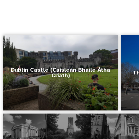
Dublin Castle (Caisleán Bhaile Átha
Th
Cliath)