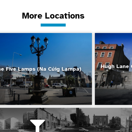
More Locations
Hugh Lane 
e Five Lamps (Na Cúig Lampa)