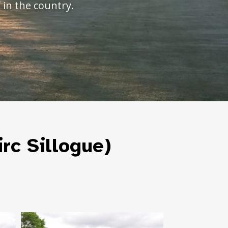
 in the country.
irc Sillogue)