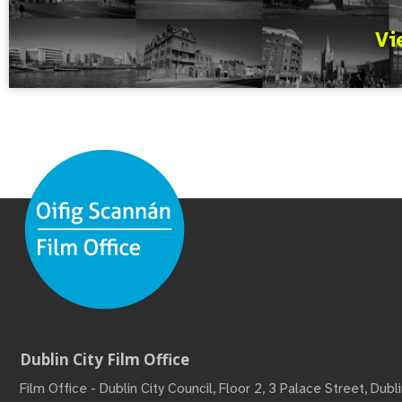
Vi
Dublin City Film Office
Film Office - Dublin City Council, Floor 2, 3 Palace Street, Dub