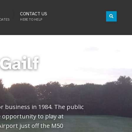
CONTACT US
DATES
HERE TO HELP
Gailf
or business in 1984. The public
e opportunity to play at
Airport just off the M50