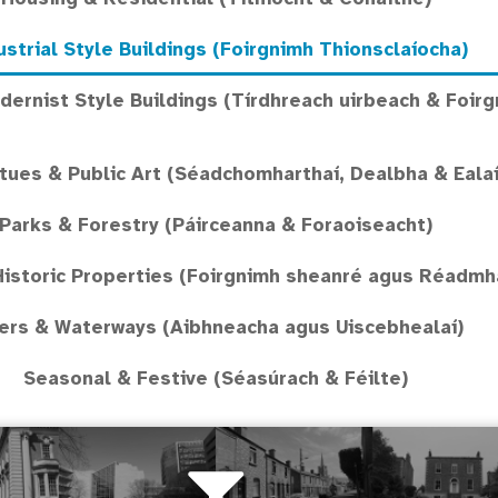
ustrial Style Buildings (Foirgnimh Thionsclaíocha)
ernist Style Buildings (Tírdhreach uirbeach & Foirg
ues & Public Art (Séadchomharthaí, Dealbha & Ealaí
Parks & Forestry (Páirceanna & Foraoiseacht)
Historic Properties (Foirgnimh sheanré agus Réadmhao
ers & Waterways (Aibhneacha agus Uiscebhealaí)
Seasonal & Festive (Séasúrach & Féilte)