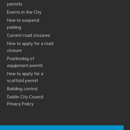
permits
Events in the City
How to suspend
parking
Current road closures
How to apply for a road
closure
Positioning of
equipment permit
How to apply for a
scaffold permit
Building control
Dublin City Council
Privacy Policy