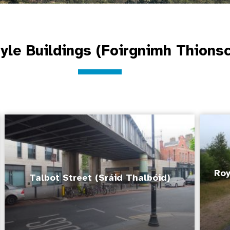
tyle Buildings (Foirgnimh Thions
Roy
Talbot Street (Sráid Thalbóid)