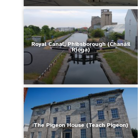
Royal Canal, Phibsborough (Chanáil
Ríoga)
The Pigeon House (Teach Pigeon)