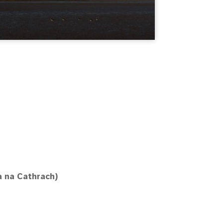
a na Cathrach)