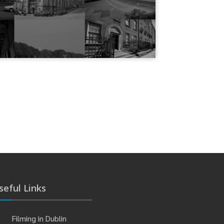
seful Links
Filming in Dublin