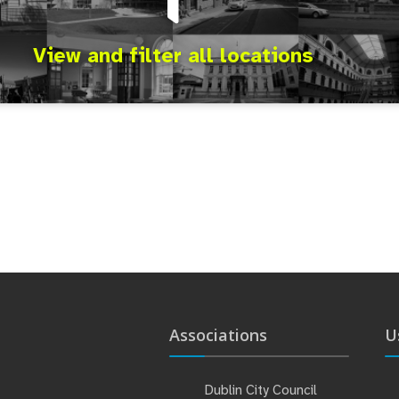
View and filter all locations
Associations
U
Dublin City Council