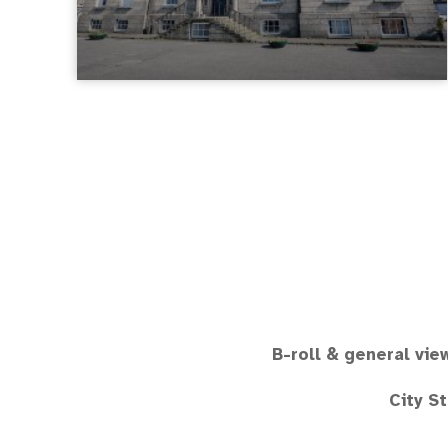
B-roll & general vie
City S