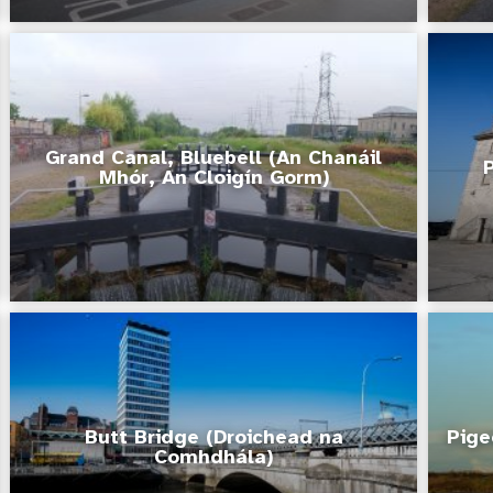
Grand Canal, Bluebell (An Chanáil
Mhór, An Cloigín Gorm)
Butt Bridge (Droichead na
Pige
Comhdhála)