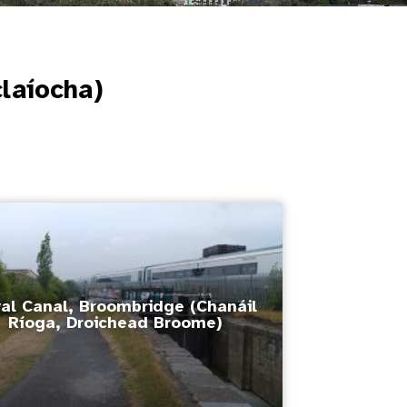
claíocha)
al Canal, Broombridge (Chanáil
Ríoga, Droichead Broome)