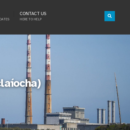
CONTACT US
DATES
HERE TO HELP
claíocha)