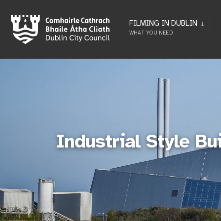
FILMING IN DUBLIN
WHAT YOU NEED
Industrial Style Bu