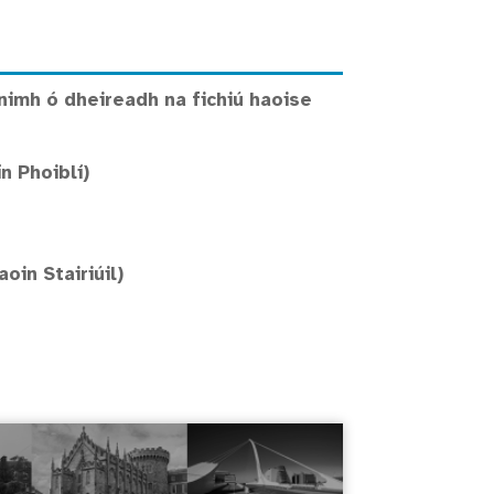
nimh ó dheireadh na fichiú haoise
n Phoiblí)
in Stairiúil)