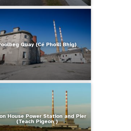
Poolbeg Quay (Cé Phoill Bhig)
on House Power Station and Pier
(Teach Pigeon )