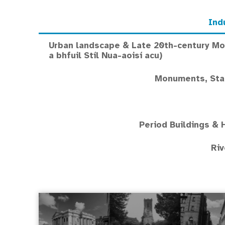
Ind
Urban landscape & Late 20th-century Mod
a bhfuil Stíl Nua-aoisí acu)
Monuments, Stat
Period Buildings & 
Riv