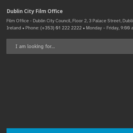
Dublin City Film Office
Film Office - Dublin City Council, Floor 2, 3 Palace Street, Dub
Ireland • Phone:
(+353) 01 222 2222
• Monday – Friday, 9:00