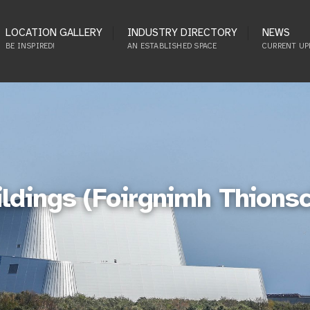
LOCATION GALLERY
INDUSTRY DIRECTORY
NEWS
BE INSPIRED!
AN ESTABLISHED SPACE
CURRENT UP
ildings (Foirgnimh Thions