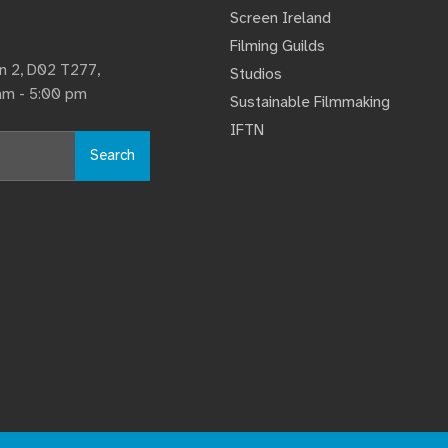
Screen Ireland
Filming Guilds
lin 2, D02 T277,
Studios
 am - 5:00 pm
Sustainable Filmmaking
IFTN
Search