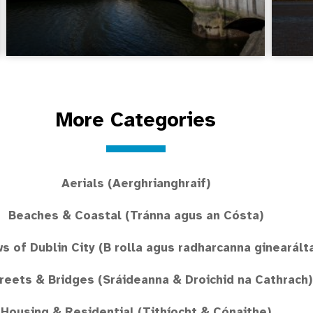
More Categories
Aerials (Aerghrianghraif)
Beaches & Coastal (Tránna agus an Cósta)
ws of Dublin City (B rolla agus radharcanna ginearált
treets & Bridges (Sráideanna & Droichid na Cathrach)
Housing & Residential (Tithíocht & Cónaithe)