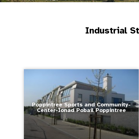
Industrial S
Poppintree Sports and Community-
Center-Ionad Pobail Poppintree