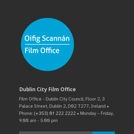
Dublin City Film Office
Film Office - Dublin City Council, Floor 2, 3
Palace Street, Dublin 2, D02 T277, Ireland •
Phone:
(+353) 01 222 2222
• Monday – Friday,
9:00 am - 5:00 pm