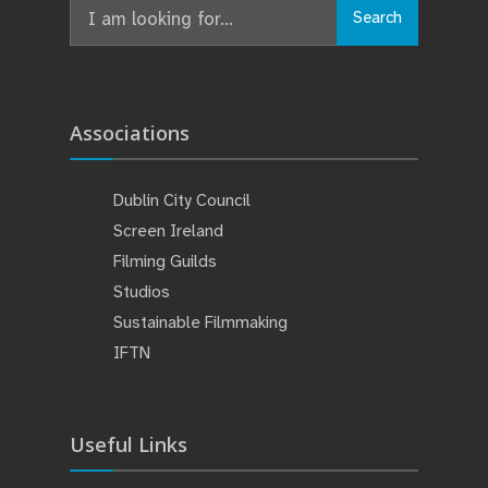
Search
Associations
Dublin City Council
Screen Ireland
Filming Guilds
Studios
Sustainable Filmmaking
IFTN
Useful Links