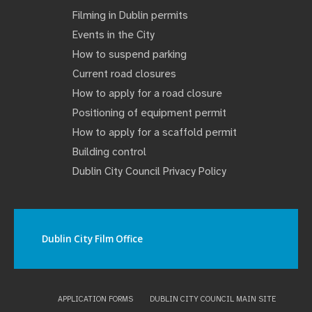
Filming in Dublin permits
Events in the City
How to suspend parking
Current road closures
How to apply for a road closure
Positioning of equipment permit
How to apply for a scaffold permit
Building control
Dublin City Council Privacy Policy
Dublin City Film Office
APPLICATION FORMS
DUBLIN CITY COUNCIL MAIN SITE