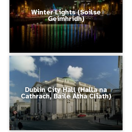
Winter Lights (Soilse
Geimhridh)
Dublin City Hall (Halla na
Cathrach, Baile Átha Cliath)