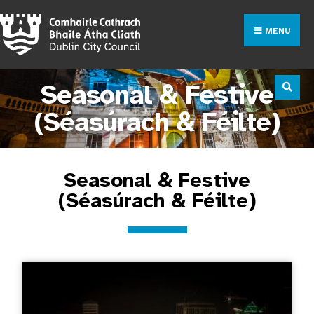
MENU
Seasonal & Festive
(Séasúrach & Féilte)
Seasonal & Festive
(Séasúrach & Féilte)