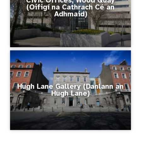
Civic Offices, Wood Quay
(Oifigí na Cathrach Cé an
Adhmaid)
Hugh Lane Gallery (Danlann an
Hugh Lane)