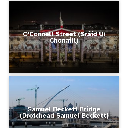
O’Connell Street (Sráid Uí
Chonaill)
Samuel Beckett Bridge
(Droichead Samuel Beckett)