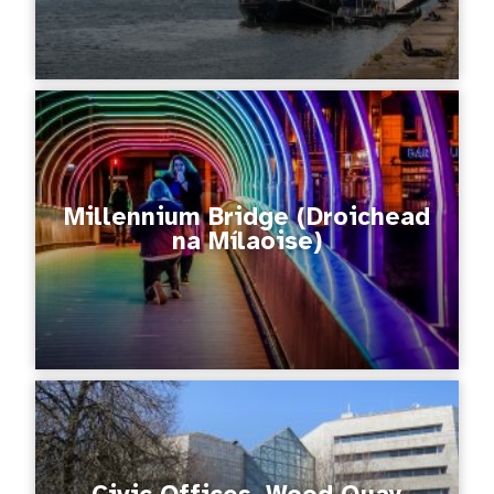
Millennium Bridge (Droichead
na Mílaoise)