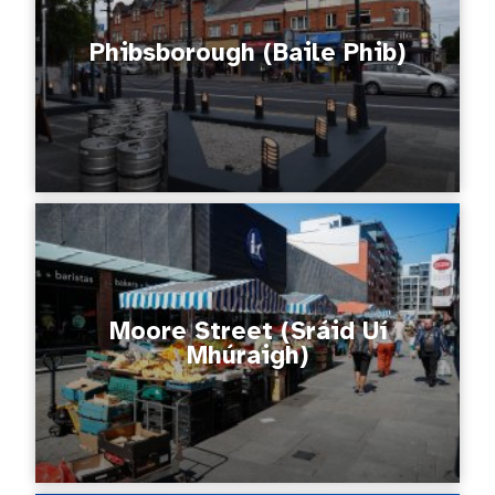
Phibsborough (Baile Phib)
Moore Street (Sráid Uí
Mhúraigh)