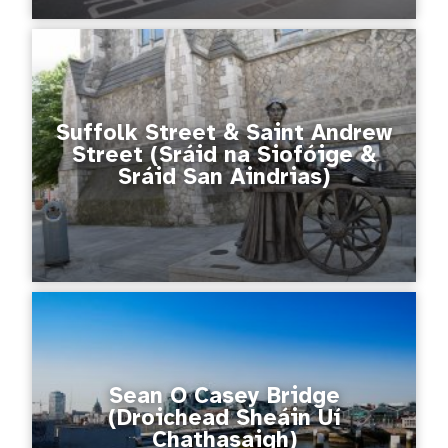
Suffolk Street & Saint Andrew
Street (Sráid na Siofóige &
Sráid San Aindrias)
Sean O Casey Bridge
(Droichead Sheáin Uí
Chathasaigh)