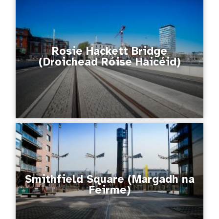
Rosie Hackett Bridge
(Droichead Róise Haicéid)
Smithfield Square (Margadh na
Feirme)