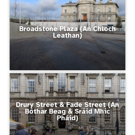
Broadstone Plaza (An Chloch
Leathan)
Drury Street & Fade Street (An
Bóthar Beag & Sráid Mhic
Pháid)