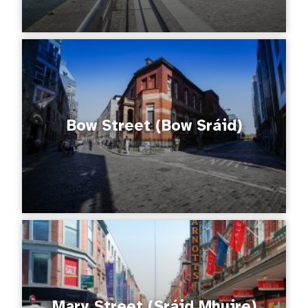
Bow Street (Bow Sráid)
Mary Street (Sráid Mhuire)