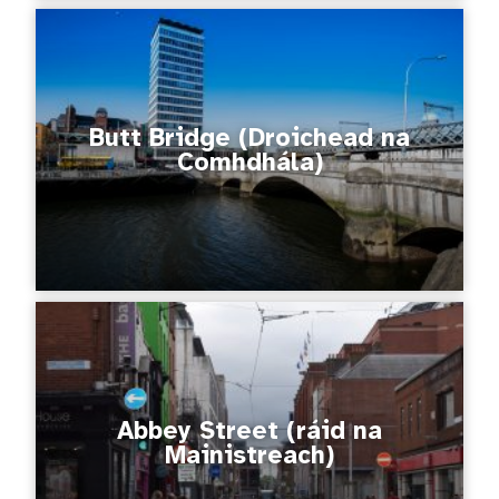
Butt Bridge (Droichead na
Comhdhála)
Abbey Street (ráid na
Mainistreach)