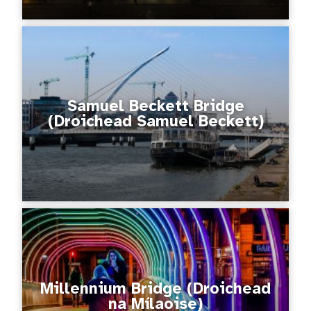
Samuel Beckett Bridge
(Droichead Samuel Beckett)
Millennium Bridge (Droichead
na Mílaoise)