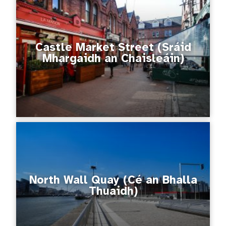
Castle Market Street (Sráid
Mhargaidh an Chaisleáin)
North Wall Quay (Cé an Bhalla
Thuaidh)