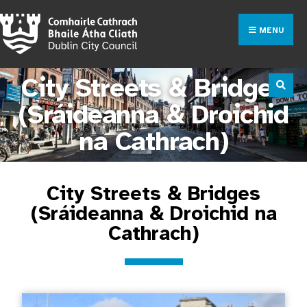
MENU
City Streets & Bridges
(Sráideanna & Droichid
na Cathrach)
City Streets & Bridges
(Sráideanna & Droichid na
Cathrach)