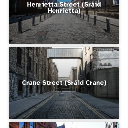
Henrietta Street (Sráid
Henrietta)
Crane Street (Sráid Crane)