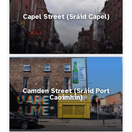
Capel Street (Sráid Capel)
Camden Street (Sráid Port
Caoimhin)