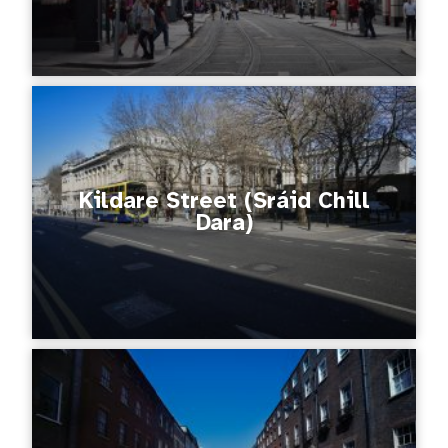
Kildare Street (Sráid Chill
Dara)