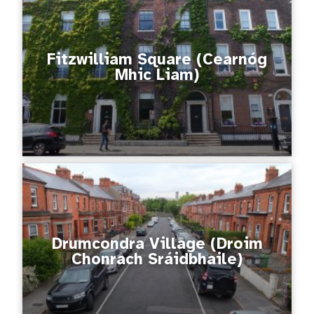
Fitzwilliam Square (Cearnóg
Mhic Liam)
Drumcondra Village (Droim
Chonrach Sráidbhaile)