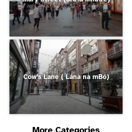
Cow’s Lane ( Lána na mBó)
More Categories