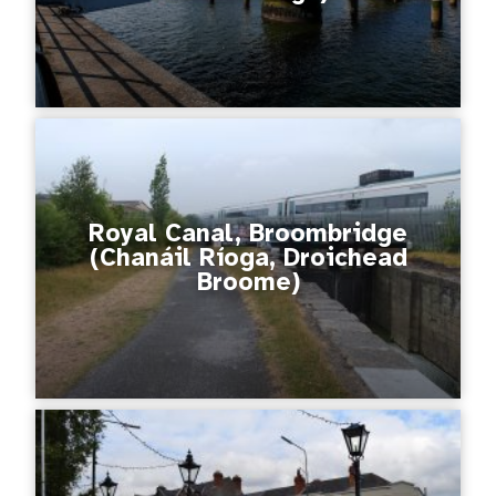
Royal Canal, Broombridge
(Chanáil Ríoga, Droichead
Broome)