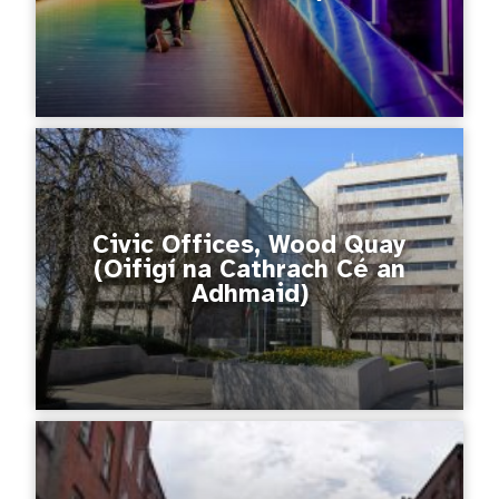
Civic Offices, Wood Quay
(Oifigí na Cathrach Cé an
Adhmaid)