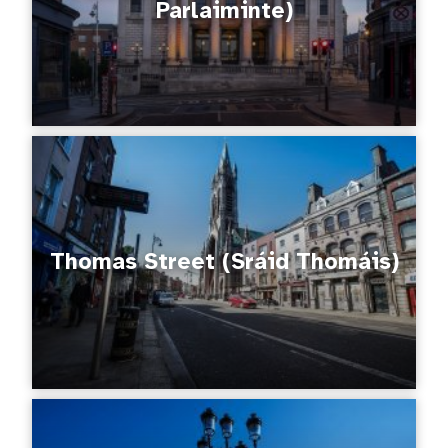
Parlaiminte)
Thomas Street (Sráid Thomáis)