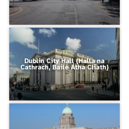
Dublin City Hall (Halla na
Cathrach, Baile Átha Cliath)