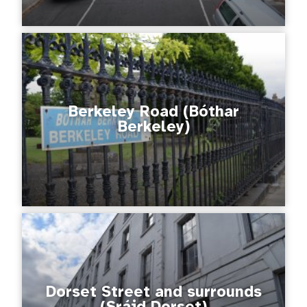
Berkeley Road (Bóthar
Berkeley)
Dorset Street and surrounds
(Sráid Dorset)