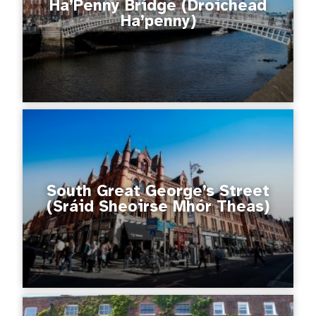
Ha’Penny Bridge (Droichead
Ha’penny)
South Great George’s Street
(Sráid Sheoirse Mhór Theas)