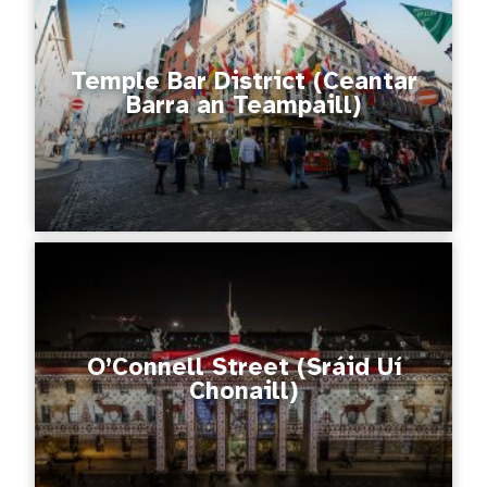
Temple Bar District (Ceantar
Barra an Teampaill)
O’Connell Street (Sráid Uí
Chonaill)