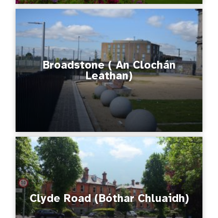
Broadstone ( An Clochán
Leathan)
Clyde Road (Bóthar Chluaidh)