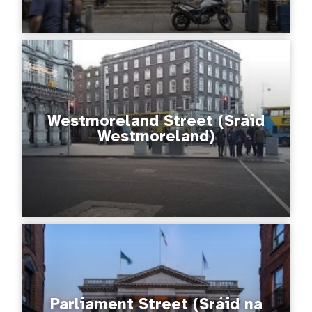
Westmoreland Street (Sráid
Westmoreland)
Parliament Street (Sráid na