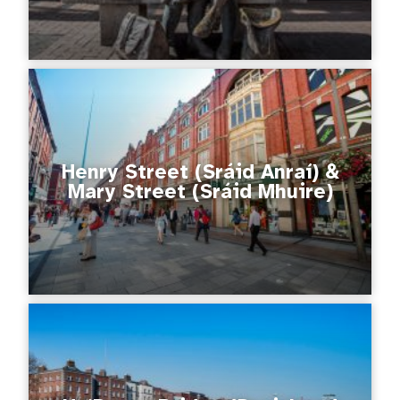
Henry Street (Sráid Anraí) &
Mary Street (Sráid Mhuire)