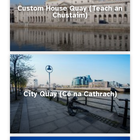
Custom House Quay (Teach an
Chustaim)
City Quay (Cé na Cathrach)