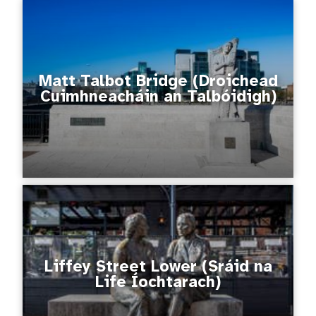
Matt Talbot Bridge (Droichead
Cuimhneacháin an Talbóidigh)
Liffey Street Lower (Sráid na
Life Íochtarach)