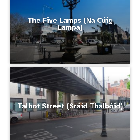
The Five Lamps (Na Cúig
Lampa)
Talbot Street (Sráid Thalbóid)