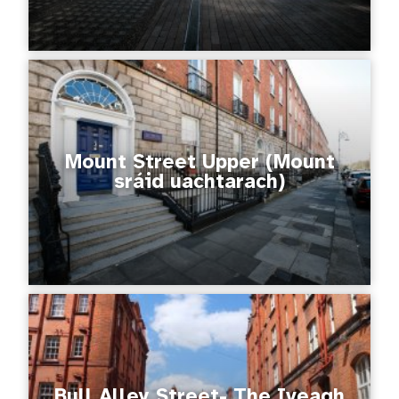
Mount Street Upper (Mount
sráid uachtarach)
Bull Alley Street- The Iveagh