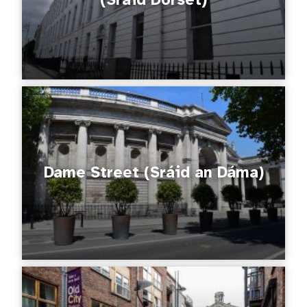
Dame Street (Sráid an Dáma)