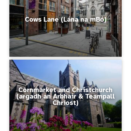
Cows Lane (Lána na mBó)
Cornmarket and Christchurch
(argadh an Arbhair & Teampall
Chríost)