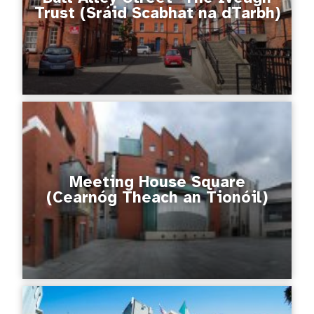
Trust (Sráid Scabhat na dTarbh)
Meeting House Square
(Cearnóg Theach an Tionóil)